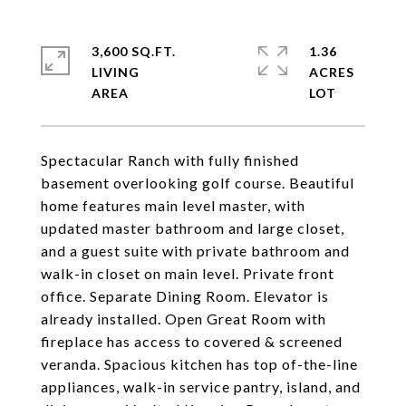
3,600 SQ.FT.
1.36
LIVING
ACRES
Spectacular Ranch with fully finished
basement overlooking golf course. Beautiful
home features main level master, with
updated master bathroom and large closet,
and a guest suite with private bathroom and
walk-in closet on main level. Private front
office. Separate Dining Room. Elevator is
already installed. Open Great Room with
fireplace has access to covered & screened
veranda. Spacious kitchen has top of-the-line
appliances, walk-in service pantry, island, and