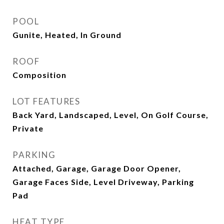
POOL
Gunite, Heated, In Ground
ROOF
Composition
LOT FEATURES
Back Yard, Landscaped, Level, On Golf Course,
Private
PARKING
Attached, Garage, Garage Door Opener,
Garage Faces Side, Level Driveway, Parking
Pad
HEAT TYPE