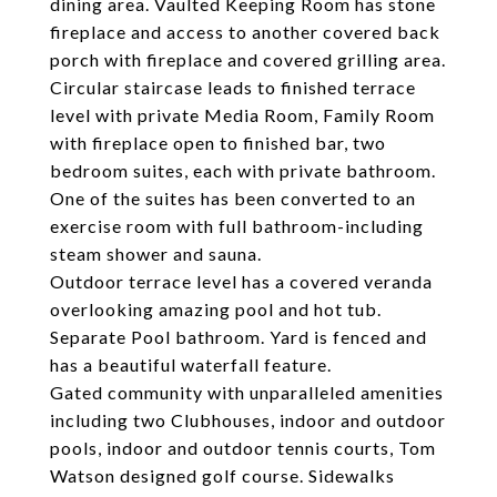
dining area. Vaulted Keeping Room has stone
fireplace and access to another covered back
porch with fireplace and covered grilling area.
Circular staircase leads to finished terrace
level with private Media Room, Family Room
with fireplace open to finished bar, two
bedroom suites, each with private bathroom.
One of the suites has been converted to an
exercise room with full bathroom-including
steam shower and sauna.
Outdoor terrace level has a covered veranda
overlooking amazing pool and hot tub.
Separate Pool bathroom. Yard is fenced and
has a beautiful waterfall feature.
Gated community with unparalleled amenities
including two Clubhouses, indoor and outdoor
pools, indoor and outdoor tennis courts, Tom
Watson designed golf course. Sidewalks