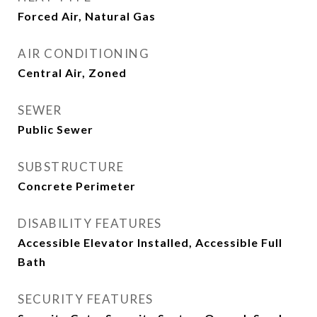
Forced Air, Natural Gas
AIR CONDITIONING
Central Air, Zoned
SEWER
Public Sewer
SUBSTRUCTURE
Concrete Perimeter
DISABILITY FEATURES
Accessible Elevator Installed, Accessible Full
Bath
SECURITY FEATURES