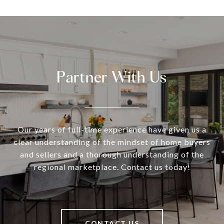
Partner With Us
Our years of full-time experience have given us a
clear understanding of the mindset of home buyers
and sellers and a thorough understanding of the
regional marketplace. Contact us today!
CONTACT US