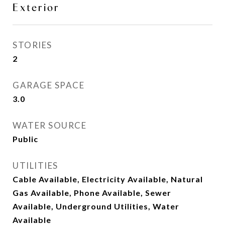
Exterior
STORIES
2
GARAGE SPACE
3.0
WATER SOURCE
Public
UTILITIES
Cable Available, Electricity Available, Natural
Gas Available, Phone Available, Sewer
Available, Underground Utilities, Water
Available