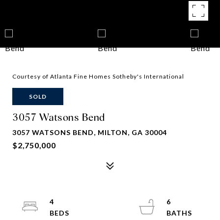
Courtesy of Atlanta Fine Homes Sotheby's International
SOLD
3057 Watsons Bend
3057 WATSONS BEND, MILTON, GA 30004
$2,750,000
4
6