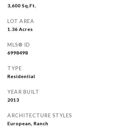
3,600
Sq.Ft.
LOT AREA
1.36
Acres
MLS® ID
6998498
TYPE
Residential
YEAR BUILT
2013
ARCHITECTURE STYLES
European, Ranch