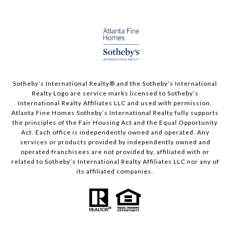
Sotheby’s International Realty®️ and the Sotheby’s International
Realty Logo are service marks licensed to Sotheby’s
International Realty Affiliates LLC and used with permission.
Atlanta Fine Homes Sotheby’s International Realty fully supports
the principles of the Fair Housing Act and the Equal Opportunity
Act. Each office is independently owned and operated. Any
services or products provided by independently owned and
operated franchisees are not provided by, affiliated with or
related to Sotheby’s International Realty Affiliates LLC nor any of
its affiliated companies.