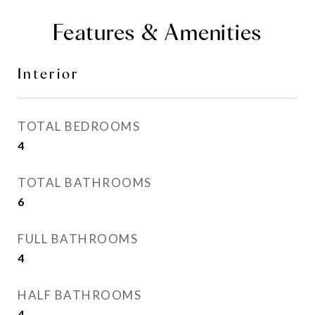
Features & Amenities
Interior
TOTAL BEDROOMS
4
TOTAL BATHROOMS
6
FULL BATHROOMS
4
HALF BATHROOMS
4