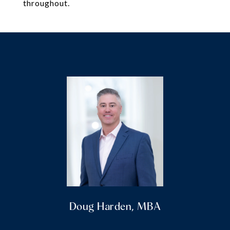
throughout.
Doug Harden, MBA