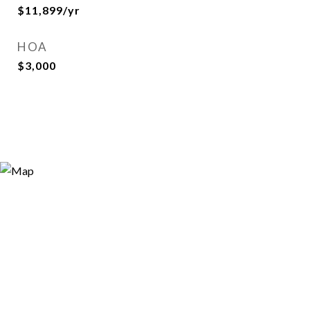
$11,899/yr
HOA
$3,000