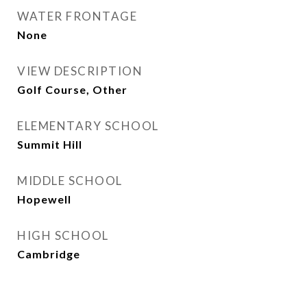
WATER FRONTAGE
None
VIEW DESCRIPTION
Golf Course, Other
ELEMENTARY SCHOOL
Summit Hill
MIDDLE SCHOOL
Hopewell
HIGH SCHOOL
Cambridge