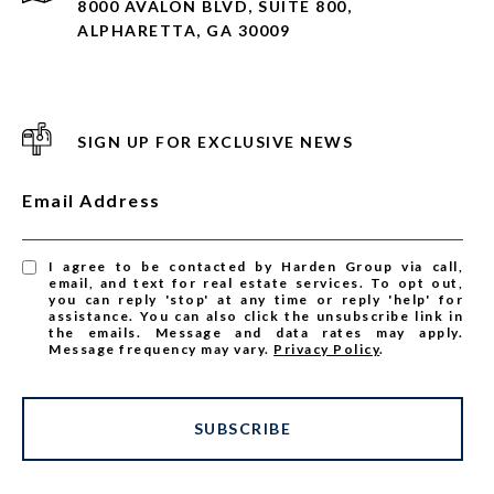
8000 AVALON BLVD, SUITE 800,
ALPHARETTA, GA 30009
SIGN UP FOR EXCLUSIVE NEWS
Email Address
I agree to be contacted by Harden Group via call,
email, and text for real estate services. To opt out,
you can reply 'stop' at any time or reply 'help' for
assistance. You can also click the unsubscribe link in
the emails. Message and data rates may apply.
Message frequency may vary.
Privacy Policy
.
SUBSCRIBE