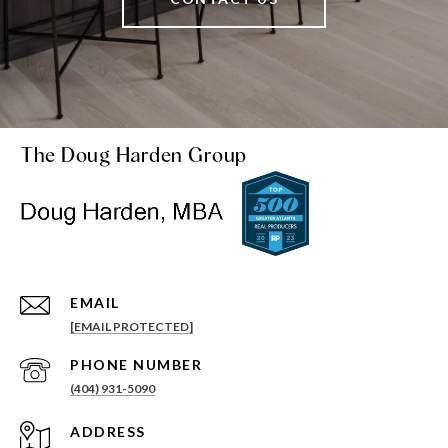
The Doug Harden Group
EMAIL
[EMAIL PROTECTED]
PHONE NUMBER
(404) 931-5090
ADDRESS