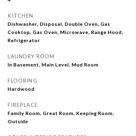
KITCHEN
Dishwasher, Disposal, Double Oven, Gas
Cooktop, Gas Oven, Microwave, Range Hood,
Refrigerator
LAUNDRY ROOM
In Basement, Main Level, Mud Room
FLOORING
Hardwood
FIREPLACE
Family Room, Great Room, Keeping Room,
Outside