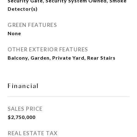
Security Gate, Security System Owned, Smoke
Detector(s)
GREEN FEATURES
None
OTHER EXTERIOR FEATURES
Balcony, Garden, Private Yard, Rear Stairs
Financial
SALES PRICE
$2,750,000
REAL ESTATE TAX