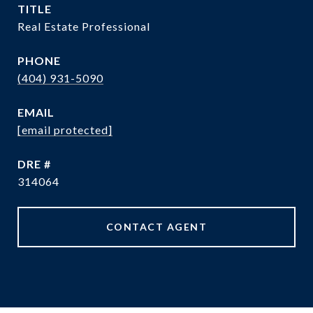
TITLE
Real Estate Professional
PHONE
(404) 931-5090
EMAIL
[email protected]
DRE #
314064
CONTACT AGENT