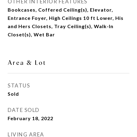
OTHER INTERIOR FEATURES
Bookcases, Coffered Ceiling(s), Elevator,
Entrance Foyer, High Ceilings 10 ft Lower, His
and Hers Closets, Tray Ceiling(s), Walk-In
Closet(s), Wet Bar
Area & Lot
STATUS
Sold
DATE SOLD
February 18, 2022
LIVING AREA