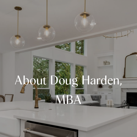
About Doug Harden,
MBA