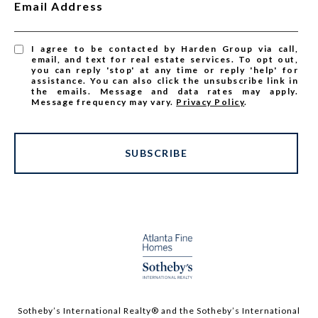
Email Address
I agree to be contacted by Harden Group via call,
email, and text for real estate services. To opt out,
you can reply 'stop' at any time or reply 'help' for
assistance. You can also click the unsubscribe link in
the emails. Message and data rates may apply.
Message frequency may vary.
Privacy Policy
.
SUBSCRIBE
Sotheby’s International Realty®️ and the Sotheby’s International