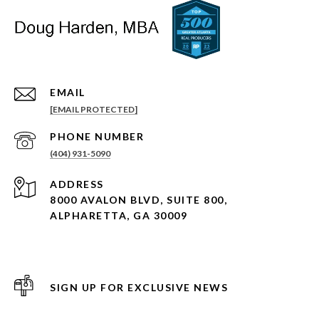
EMAIL
[EMAIL PROTECTED]
PHONE NUMBER
(404) 931-5090
ADDRESS
8000 AVALON BLVD, SUITE 800,
ALPHARETTA, GA 30009
SIGN UP FOR EXCLUSIVE NEWS