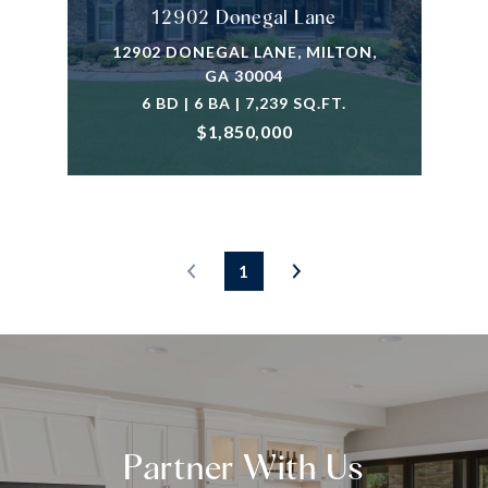
12902 Donegal Lane
12902 DONEGAL LANE, MILTON,
GA 30004
6 BD | 6 BA | 7,239 SQ.FT.
$1,850,000
1
Partner With Us