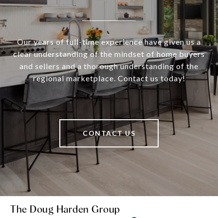
Our years of full-time experience have given us a
clear understanding of the mindset of home buyers
and sellers and a thorough understanding of the
regional marketplace. Contact us today!
CONTACT US
The Doug Harden Group