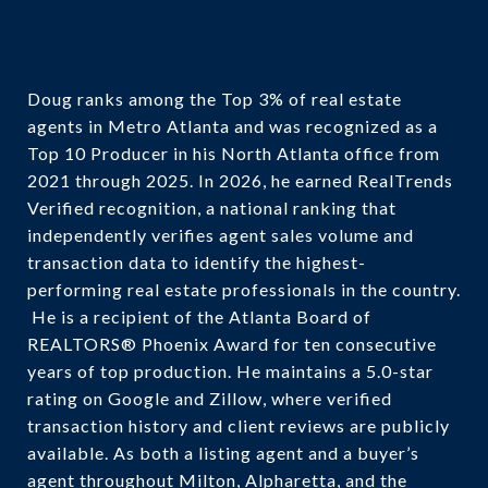
Doug ranks among the Top 3% of real estate
agents in Metro Atlanta and was recognized as a
Top 10 Producer in his North Atlanta office from
2021 through 2025. In 2026, he earned RealTrends
Verified recognition, a national ranking that
independently verifies agent sales volume and
transaction data to identify the highest-
performing real estate professionals in the country.
He is a recipient of the Atlanta Board of
REALTORS® Phoenix Award for ten consecutive
years of top production. He maintains a 5.0-star
rating on Google and Zillow, where verified
transaction history and client reviews are publicly
available. As both a listing agent and a buyer’s
agent throughout Milton, Alpharetta, and the