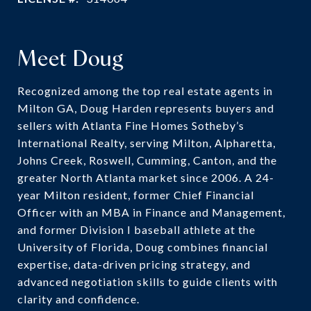
Meet Doug
Recognized among the top real estate agents in
Milton GA, Doug Harden represents buyers and
sellers with Atlanta Fine Homes Sotheby’s
International Realty, serving Milton, Alpharetta,
Johns Creek, Roswell, Cumming, Canton, and the
greater North Atlanta market since 2006. A 24-
year Milton resident, former Chief Financial
Officer with an MBA in Finance and Management,
and former Division I baseball athlete at the
University of Florida, Doug combines financial
expertise, data-driven pricing strategy, and
advanced negotiation skills to guide clients with
clarity and confidence.