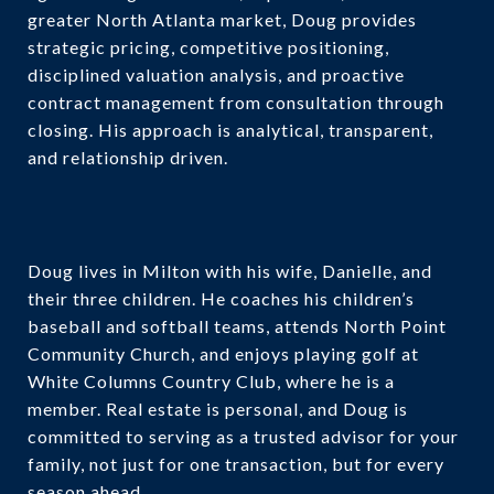
greater North Atlanta market, Doug provides
strategic pricing, competitive positioning,
disciplined valuation analysis, and proactive
contract management from consultation through
closing. His approach is analytical, transparent,
and relationship driven.
Doug lives in Milton with his wife, Danielle, and
their three children. He coaches his children’s
baseball and softball teams, attends North Point
Community Church, and enjoys playing golf at
White Columns Country Club, where he is a
member. Real estate is personal, and Doug is
committed to serving as a trusted advisor for your
family, not just for one transaction, but for every
season ahead.