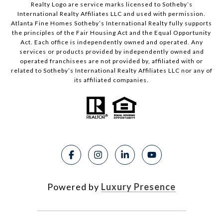
Realty Logo are service marks licensed to Sotheby’s
International Realty Affiliates LLC and used with permission.
Atlanta Fine Homes Sotheby’s International Realty fully supports
the principles of the Fair Housing Act and the Equal Opportunity
Act. Each office is independently owned and operated. Any
services or products provided by independently owned and
operated franchisees are not provided by, affiliated with or
related to Sotheby’s International Realty Affiliates LLC nor any of
its affiliated companies.
Powered by
Luxury Presence