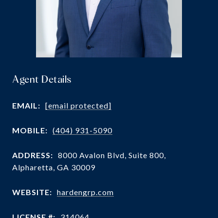
Agent Details
EMAIL:
[email protected]
MOBILE:
(404) 931-5090
ADDRESS:
8000 Avalon Blvd, Suite 800,
Alpharetta, GA 30009
WEBSITE:
hardengrp.com
LICENSE #:
314064