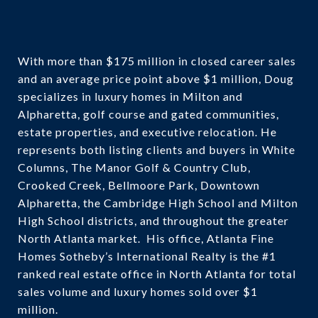
With more than $175 million in closed career sales
and an average price point above $1 million, Doug
specializes in luxury homes in Milton and
Alpharetta, golf course and gated communities,
estate properties, and executive relocation. He
represents both listing clients and buyers in White
Columns, The Manor Golf & Country Club,
Crooked Creek, Bellmoore Park, Downtown
Alpharetta, the Cambridge High School and Milton
High School districts, and throughout the greater
North Atlanta market. His office, Atlanta Fine
Homes Sotheby’s International Realty is the #1
ranked real estate office in North Atlanta for total
sales volume and luxury homes sold over $1
million.