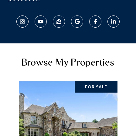
Browse My Properties
FOR SALE