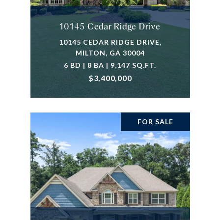
10145 Cedar Ridge Drive
10145 CEDAR RIDGE DRIVE,
MILTON, GA 30004
6 BD | 8 BA | 9,147 SQ.FT.
$3,400,000
FOR SALE