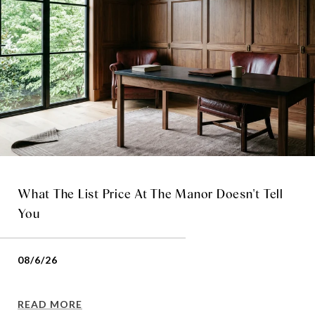
What The List Price At The Manor Doesn't Tell
You
08/6/26
READ MORE