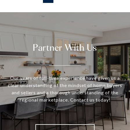
Partner With Us
Our years of full-time experience have given us a
clear understanding of the mindset of home buyers
and sellers and a thorough understanding of the
regional marketplace. Contact us today!