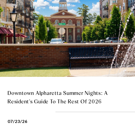
Downtown Alpharetta Summer Nights: A
Resident's Guide To The Rest Of 2026
07/23/26