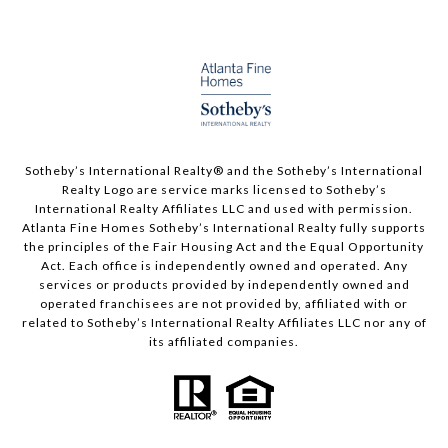
Sotheby’s International Realty®️ and the Sotheby’s International
Realty Logo are service marks licensed to Sotheby’s
International Realty Affiliates LLC and used with permission.
Atlanta Fine Homes Sotheby’s International Realty fully supports
the principles of the Fair Housing Act and the Equal Opportunity
Act. Each office is independently owned and operated. Any
services or products provided by independently owned and
operated franchisees are not provided by, affiliated with or
related to Sotheby’s International Realty Affiliates LLC nor any of
its affiliated companies.