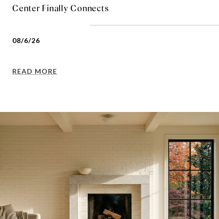
Center Finally Connects
08/6/26
READ MORE