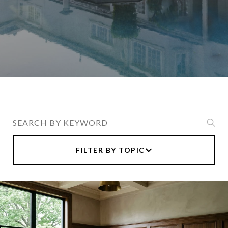
Search Blogs
FILTER BY TOPIC