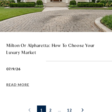
Milton Or Alpharetta: How To Choose Your
Luxury Market
07/9/26
READ MORE
1
2
…
12