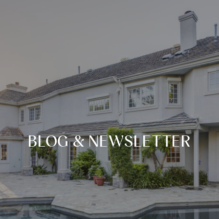
BLOG & NEWSLETTER