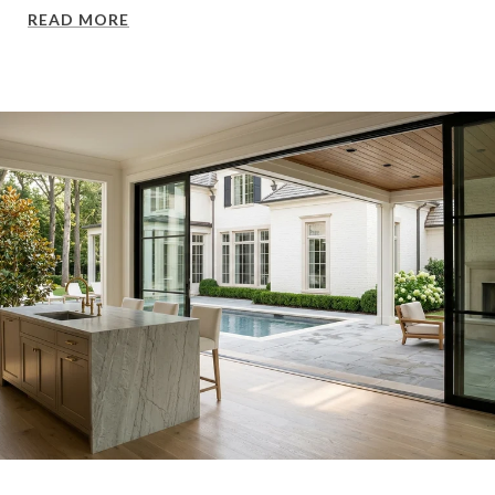
READ MORE