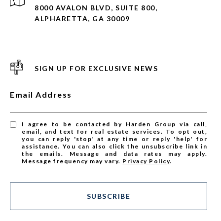
8000 AVALON BLVD, SUITE 800,
ALPHARETTA, GA 30009
SIGN UP FOR EXCLUSIVE NEWS
Email Address
I agree to be contacted by Harden Group via call,
email, and text for real estate services. To opt out,
you can reply 'stop' at any time or reply 'help' for
assistance. You can also click the unsubscribe link in
the emails. Message and data rates may apply.
Message frequency may vary.
Privacy Policy
.
SUBSCRIBE