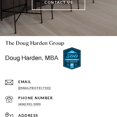
CONTACT US
The Doug Harden Group
EMAIL
[EMAIL PROTECTED]
PHONE NUMBER
(404) 931-5090
ADDRESS