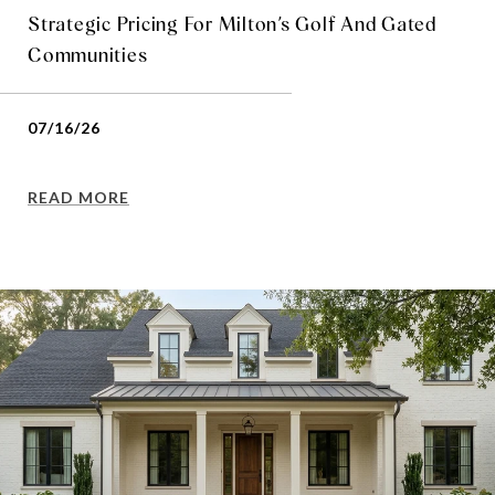
Strategic Pricing For Milton’s Golf And Gated
Communities
07/16/26
READ MORE