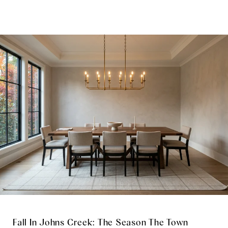
Fall In Johns Creek: The Season The Town