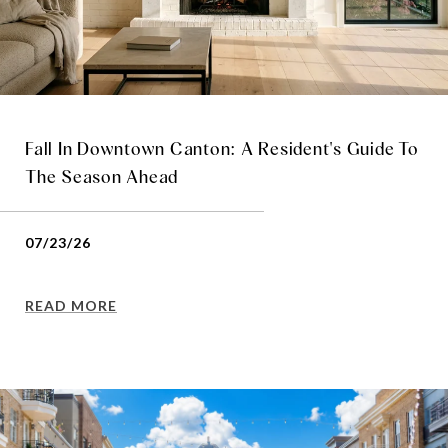
Fall In Downtown Canton: A Resident's Guide To
The Season Ahead
07/23/26
READ MORE