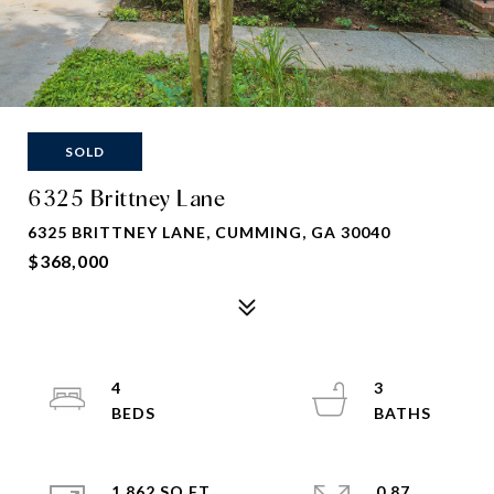
SOLD
6325 Brittney Lane
6325 BRITTNEY LANE, CUMMING, GA 30040
$368,000
4
3
1,862 SQ.FT.
0.87