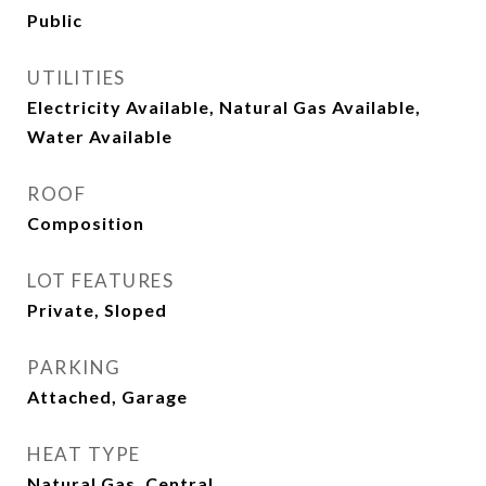
Public
UTILITIES
Electricity Available, Natural Gas Available,
Water Available
ROOF
Composition
LOT FEATURES
Private, Sloped
PARKING
Attached, Garage
HEAT TYPE
Natural Gas, Central