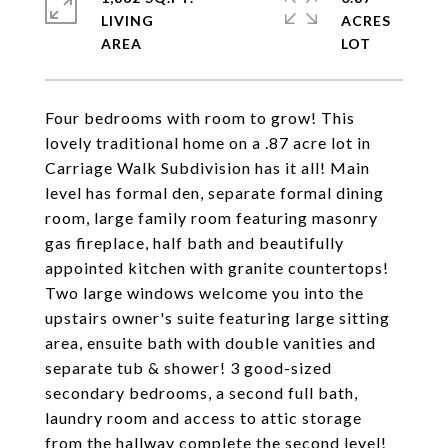
LIVING
ACRES
Four bedrooms with room to grow! This
lovely traditional home on a .87 acre lot in
Carriage Walk Subdivision has it all! Main
level has formal den, separate formal dining
room, large family room featuring masonry
gas fireplace, half bath and beautifully
appointed kitchen with granite countertops!
Two large windows welcome you into the
upstairs owner's suite featuring large sitting
area, ensuite bath with double vanities and
separate tub & shower! 3 good-sized
secondary bedrooms, a second full bath,
laundry room and access to attic storage
from the hallway complete the second level!