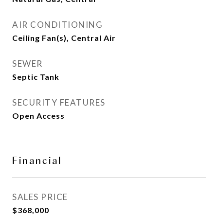
AIR CONDITIONING
Ceiling Fan(s), Central Air
SEWER
Septic Tank
SECURITY FEATURES
Open Access
Financial
SALES PRICE
$368,000