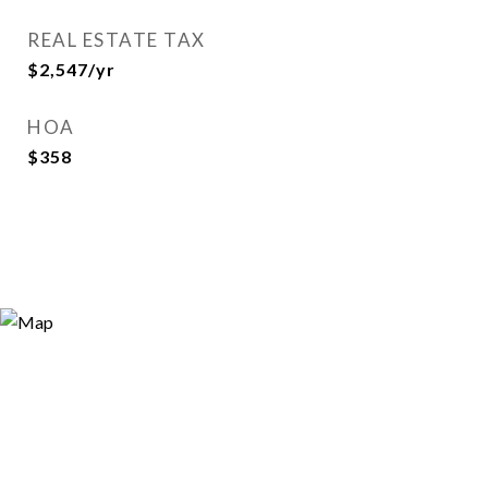
REAL ESTATE TAX
$2,547/yr
HOA
$358