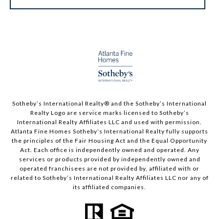
Sotheby’s International Realty®️ and the Sotheby’s International
Realty Logo are service marks licensed to Sotheby’s
International Realty Affiliates LLC and used with permission.
Atlanta Fine Homes Sotheby’s International Realty fully supports
the principles of the Fair Housing Act and the Equal Opportunity
Act. Each office is independently owned and operated. Any
services or products provided by independently owned and
operated franchisees are not provided by, affiliated with or
related to Sotheby’s International Realty Affiliates LLC nor any of
its affiliated companies.