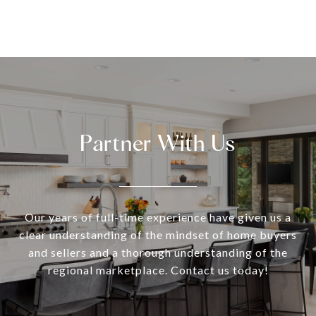
Partner With Us
Our years of full-time experience have given us a
clear understanding of the mindset of home buyers
and sellers and a thorough understanding of the
regional marketplace. Contact us today!