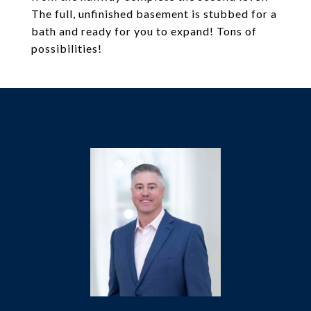
The full, unfinished basement is stubbed for a
bath and ready for you to expand! Tons of
possibilities!