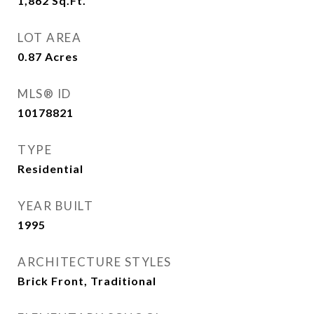
1,862
Sq.Ft.
LOT AREA
0.87
Acres
MLS® ID
10178821
TYPE
Residential
YEAR BUILT
1995
ARCHITECTURE STYLES
Brick Front, Traditional