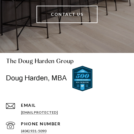
CONTACT US
The Doug Harden Group
EMAIL
[EMAIL PROTECTED]
PHONE NUMBER
(404) 931-5090