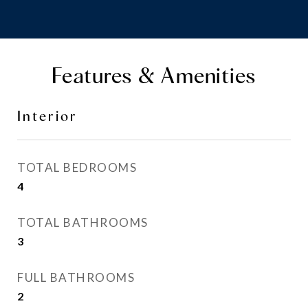
Features & Amenities
Interior
TOTAL BEDROOMS
4
TOTAL BATHROOMS
3
FULL BATHROOMS
2