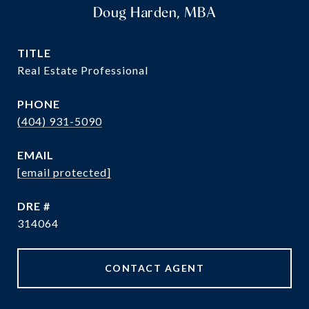
Doug Harden, MBA
TITLE
Real Estate Professional
PHONE
(404) 931-5090
EMAIL
[email protected]
DRE #
314064
CONTACT AGENT