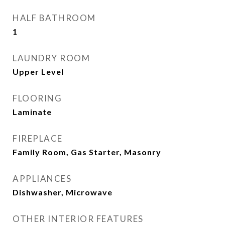
HALF BATHROOM
1
LAUNDRY ROOM
Upper Level
FLOORING
Laminate
FIREPLACE
Family Room, Gas Starter, Masonry
APPLIANCES
Dishwasher, Microwave
OTHER INTERIOR FEATURES