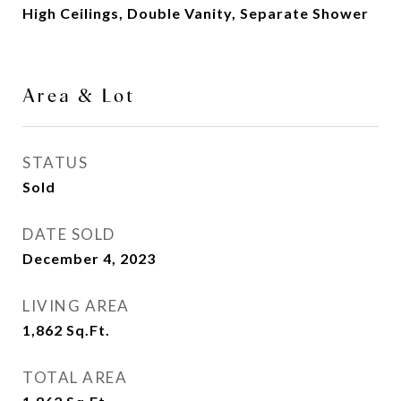
High Ceilings, Double Vanity, Separate Shower
Area & Lot
STATUS
Sold
DATE SOLD
December 4, 2023
LIVING AREA
1,862
Sq.Ft.
TOTAL AREA