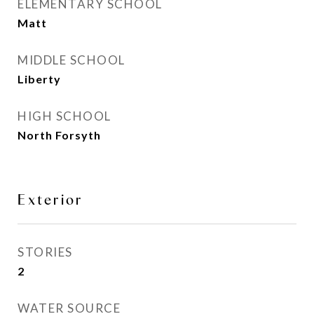
ELEMENTARY SCHOOL
Matt
MIDDLE SCHOOL
Liberty
HIGH SCHOOL
North Forsyth
Exterior
STORIES
2
WATER SOURCE