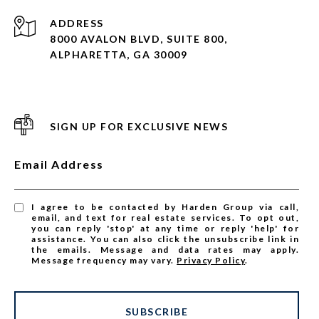
ADDRESS
8000 AVALON BLVD, SUITE 800,
ALPHARETTA, GA 30009
SIGN UP FOR EXCLUSIVE NEWS
Email Address
I agree to be contacted by Harden Group via call,
email, and text for real estate services. To opt out,
you can reply 'stop' at any time or reply 'help' for
assistance. You can also click the unsubscribe link in
the emails. Message and data rates may apply.
Message frequency may vary.
Privacy Policy
.
SUBSCRIBE