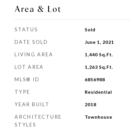
Area & Lot
STATUS
Sold
DATE SOLD
June 1, 2021
LIVING AREA
1,440
Sq.Ft.
LOT AREA
1,263
Sq.Ft.
MLS® ID
6856988
TYPE
Residential
YEAR BUILT
2018
ARCHITECTURE
Townhouse
STYLES