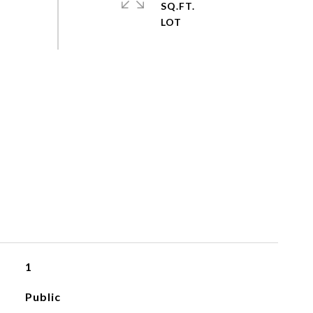
SQ.FT.
1
Public