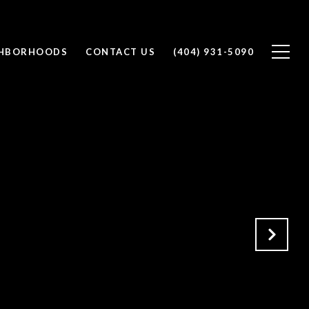
GHBORHOODS
CONTACT US
(404) 931-5090