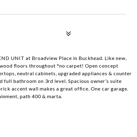
 END UNIT at Broadview Place in Buckhead. Like new,
dwood floors throughout *no carpet! Open concept
ertops, neutral cabinets, upgraded appliances & counter
 full bathroom on 3rd level. Spacious owner’s suite
rick accent wall makes a great office. One car garage.
tainment, path 400 & marta.