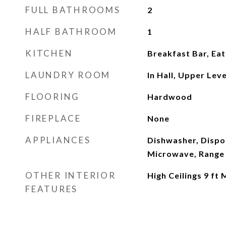
FULL BATHROOMS
2
HALF BATHROOM
1
KITCHEN
Breakfast Bar, Eat
LAUNDRY ROOM
In Hall, Upper Leve
FLOORING
Hardwood
FIREPLACE
None
APPLIANCES
Dishwasher, Dispos
Microwave, Range 
OTHER INTERIOR
High Ceilings 9 ft 
FEATURES