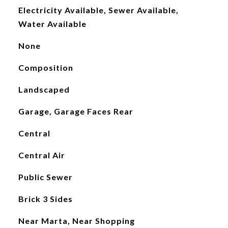
Electricity Available, Sewer Available,
Water Available
None
Composition
Landscaped
Garage, Garage Faces Rear
Central
Central Air
Public Sewer
Brick 3 Sides
Near Marta, Near Shopping