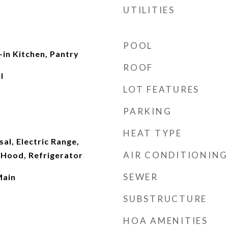
UTILITIES
POOL
-in Kitchen, Pantry
ROOF
l
LOT FEATURES
PARKING
HEAT TYPE
al, Electric Range,
AIR CONDITIONING
Hood, Refrigerator
SEWER
Main
SUBSTRUCTURE
HOA AMENITIES