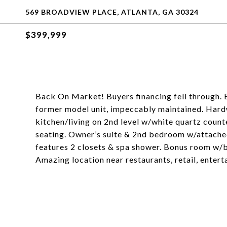
569 BROADVIEW PLACE, ATLANTA, GA 30324
$399,999
Back On Market! Buyers financing fell through.
former model unit, impeccably maintained. Har
kitchen/living on 2nd level w/white quartz count
seating. Owner’s suite & 2nd bedroom w/attached
features 2 closets & spa shower. Bonus room w/b
Amazing location near restaurants, retail, enter