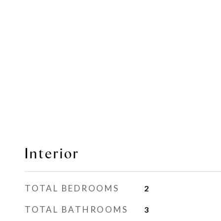
Interior
TOTAL BEDROOMS
2
TOTAL BATHROOMS
3