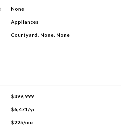
S
None
Appliances
Courtyard, None, None
$399,999
$6,471/yr
$225/mo