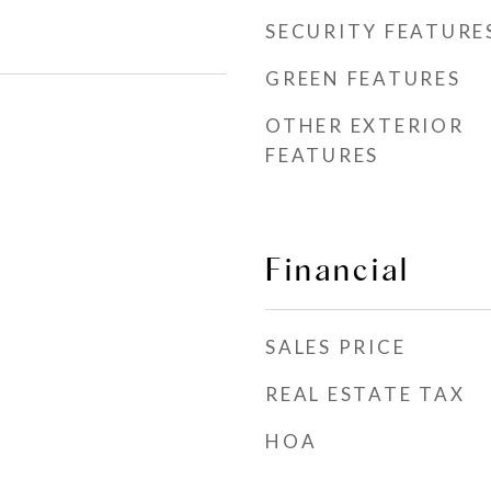
SECURITY FEATURE
GREEN FEATURES
OTHER EXTERIOR
FEATURES
Financial
SALES PRICE
REAL ESTATE TAX
HOA