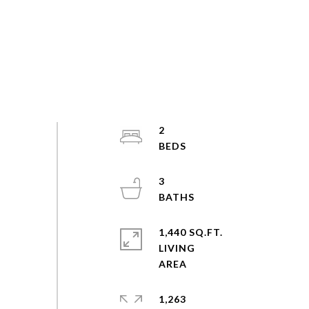
2
3
1,440 SQ.FT.
LIVING
1,263