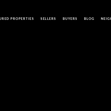
URED PROPERTIES
SELLERS
BUYERS
BLOG
NEI