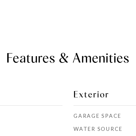
Features & Amenities
Exterior
GARAGE SPACE
WATER SOURCE