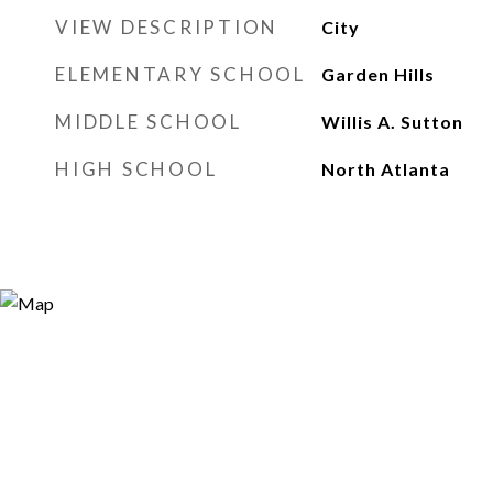
VIEW DESCRIPTION
City
ELEMENTARY SCHOOL
Garden Hills
MIDDLE SCHOOL
Willis A. Sutton
HIGH SCHOOL
North Atlanta