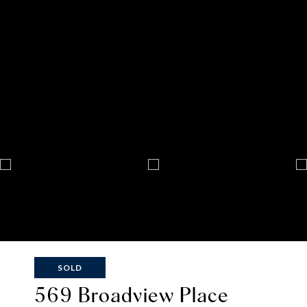
SOLD
569 Broadview Place