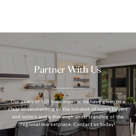
Partner With Us
Our years of full-time experience have given us a
clear understanding of the mindset of home buyers
and sellers and a thorough understanding of the
regional marketplace. Contact us today!