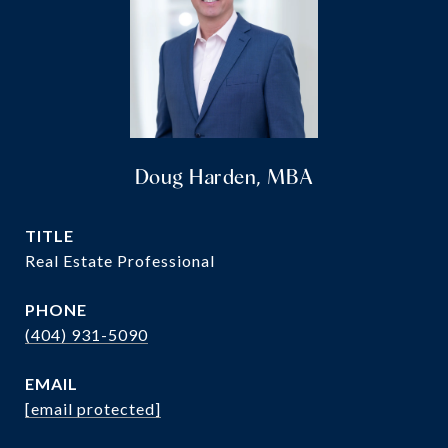
Doug Harden, MBA
TITLE
Real Estate Professional
PHONE
(404) 931-5090
EMAIL
[email protected]