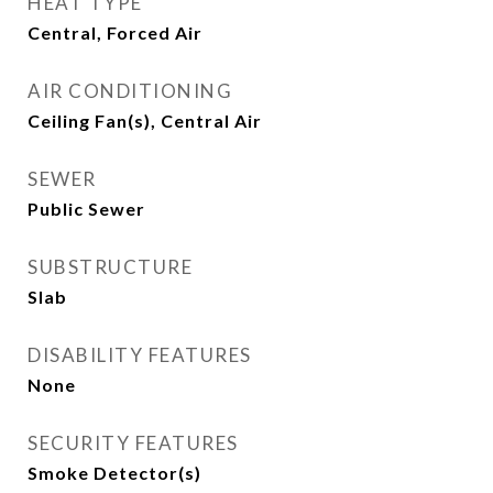
HEAT TYPE
Central, Forced Air
AIR CONDITIONING
Ceiling Fan(s), Central Air
SEWER
Public Sewer
SUBSTRUCTURE
Slab
DISABILITY FEATURES
None
SECURITY FEATURES
Smoke Detector(s)