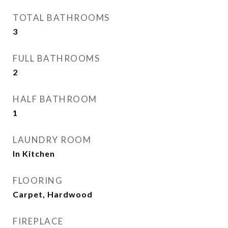
TOTAL BATHROOMS
3
FULL BATHROOMS
2
HALF BATHROOM
1
LAUNDRY ROOM
In Kitchen
FLOORING
Carpet, Hardwood
FIREPLACE