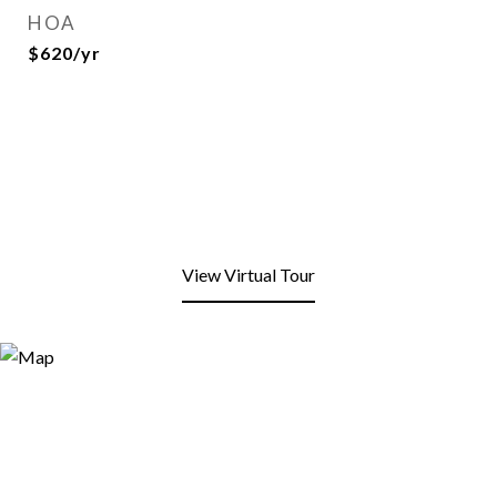
HOA
$620/yr
View Virtual Tour