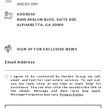
(404) 931-5090
ADDRESS
8000 AVALON BLVD, SUITE 800,
ALPHARETTA, GA 30009
SIGN UP FOR EXCLUSIVE NEWS
Email Address
I agree to be contacted by Harden Group via call,
email, and text for real estate services. To opt out,
you can reply 'stop' at any time or reply 'help' for
assistance. You can also click the unsubscribe link in
the emails. Message and data rates may apply.
Message frequency may vary.
Privacy Policy
.