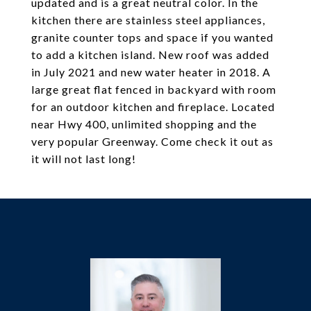
updated and is a great neutral color. In the
kitchen there are stainless steel appliances,
granite counter tops and space if you wanted
to add a kitchen island. New roof was added
in July 2021 and new water heater in 2018. A
large great flat fenced in backyard with room
for an outdoor kitchen and fireplace. Located
near Hwy 400, unlimited shopping and the
very popular Greenway. Come check it out as
it will not last long!