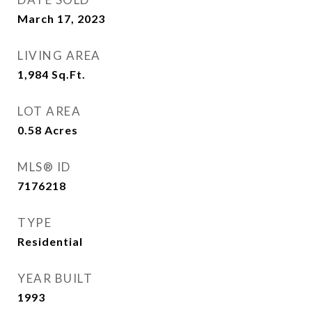
March 17, 2023
LIVING AREA
1,984
Sq.Ft.
LOT AREA
0.58
Acres
MLS® ID
7176218
TYPE
Residential
YEAR BUILT
1993