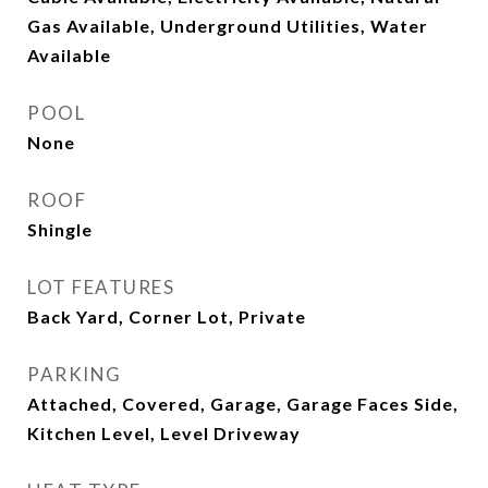
Gas Available, Underground Utilities, Water
Available
POOL
None
ROOF
Shingle
LOT FEATURES
Back Yard, Corner Lot, Private
PARKING
Attached, Covered, Garage, Garage Faces Side,
Kitchen Level, Level Driveway