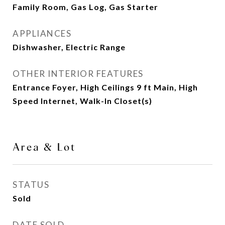
Family Room, Gas Log, Gas Starter
APPLIANCES
Dishwasher, Electric Range
OTHER INTERIOR FEATURES
Entrance Foyer, High Ceilings 9 ft Main, High
Speed Internet, Walk-In Closet(s)
Area & Lot
STATUS
Sold
DATE SOLD