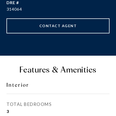
DRE #
314064
CONTACT AGENT
Features & Amenities
Interior
TOTAL BEDROOMS
3