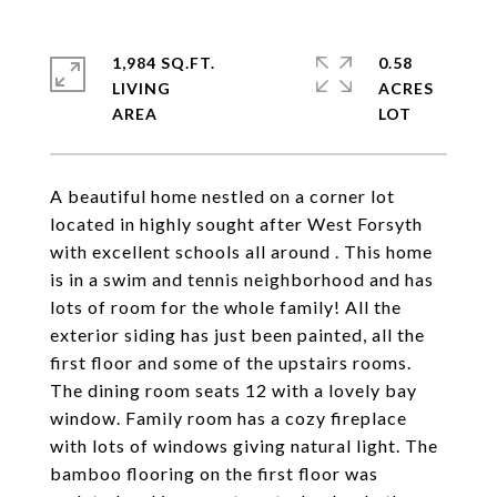
1,984 SQ.FT.
0.58
LIVING
ACRES
A beautiful home nestled on a corner lot
located in highly sought after West Forsyth
with excellent schools all around . This home
is in a swim and tennis neighborhood and has
lots of room for the whole family! All the
exterior siding has just been painted, all the
first floor and some of the upstairs rooms.
The dining room seats 12 with a lovely bay
window. Family room has a cozy fireplace
with lots of windows giving natural light. The
bamboo flooring on the first floor was