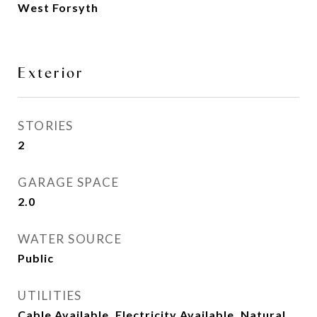
West Forsyth
Exterior
STORIES
2
GARAGE SPACE
2.0
WATER SOURCE
Public
UTILITIES
Cable Available, Electricity Available, Natural