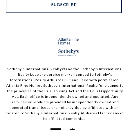
SUBSCRIBE
Sotheby’s International Realty®️ and the Sotheby’s International
Realty Logo are service marks licensed to Sotheby’s
International Realty Affiliates LLC and used with permission.
Atlanta Fine Homes Sotheby’s International Realty fully supports
the principles of the Fair Housing Act and the Equal Opportunity
Act. Each office is independently owned and operated. Any
services or products provided by independently owned and
operated franchisees are not provided by, affiliated with or
related to Sotheby’s International Realty Affiliates LLC nor any of
its affiliated companies.