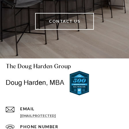
CONTACT US
The Doug Harden Group
EMAIL
[EMAIL PROTECTED]
PHONE NUMBER