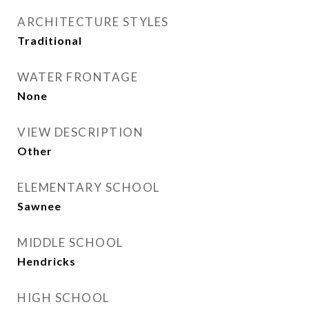
ARCHITECTURE STYLES
Traditional
WATER FRONTAGE
None
VIEW DESCRIPTION
Other
ELEMENTARY SCHOOL
Sawnee
MIDDLE SCHOOL
Hendricks
HIGH SCHOOL