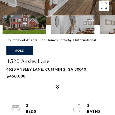
Courtesy of Atlanta Fine Homes Sotheby's International
SOLD
4520 Ansley Lane
4520 ANSLEY LANE, CUMMING, GA 30040
$450,000
3
3