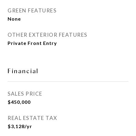
GREEN FEATURES
None
OTHER EXTERIOR FEATURES
Private Front Entry
Financial
SALES PRICE
$450,000
REAL ESTATE TAX
$3,128/yr