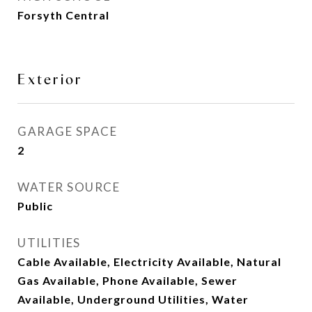
Forsyth Central
Exterior
GARAGE SPACE
2
WATER SOURCE
Public
UTILITIES
Cable Available, Electricity Available, Natural
Gas Available, Phone Available, Sewer
Available, Underground Utilities, Water