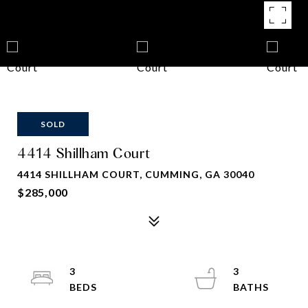
SOLD
4414 Shillham Court
4414 SHILLHAM COURT, CUMMING, GA 30040
$285,000
3
3