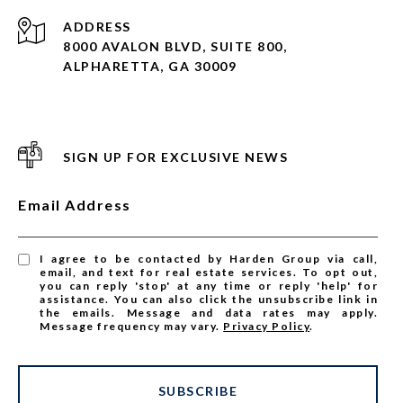
ADDRESS
8000 AVALON BLVD, SUITE 800,
ALPHARETTA, GA 30009
SIGN UP FOR EXCLUSIVE NEWS
Email Address
I agree to be contacted by Harden Group via call,
email, and text for real estate services. To opt out,
you can reply 'stop' at any time or reply 'help' for
assistance. You can also click the unsubscribe link in
the emails. Message and data rates may apply.
Message frequency may vary.
Privacy Policy
.
SUBSCRIBE