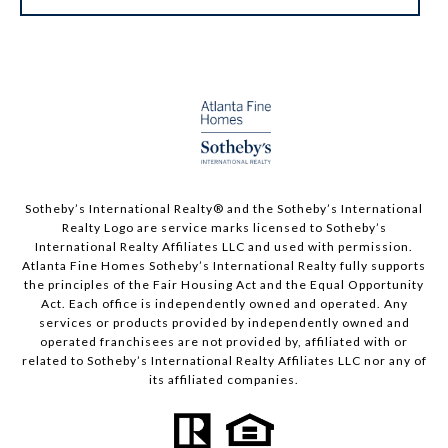
Sotheby’s International Realty®️ and the Sotheby’s International
Realty Logo are service marks licensed to Sotheby’s
International Realty Affiliates LLC and used with permission.
Atlanta Fine Homes Sotheby’s International Realty fully supports
the principles of the Fair Housing Act and the Equal Opportunity
Act. Each office is independently owned and operated. Any
services or products provided by independently owned and
operated franchisees are not provided by, affiliated with or
related to Sotheby’s International Realty Affiliates LLC nor any of
its affiliated companies.