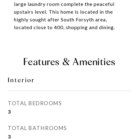
large laundry room complete the peaceful
upstairs level. This home is located in the
highly sought after South Forsyth area,
located close to 400, shopping and dining.
Features & Amenities
Interior
TOTAL BEDROOMS
3
TOTAL BATHROOMS
3