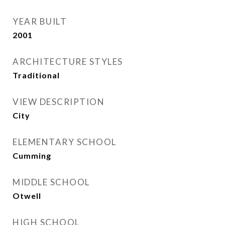
YEAR BUILT
2001
ARCHITECTURE STYLES
Traditional
VIEW DESCRIPTION
City
ELEMENTARY SCHOOL
Cumming
MIDDLE SCHOOL
Otwell
HIGH SCHOOL