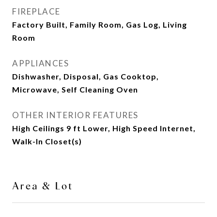
FIREPLACE
Factory Built, Family Room, Gas Log, Living
Room
APPLIANCES
Dishwasher, Disposal, Gas Cooktop,
Microwave, Self Cleaning Oven
OTHER INTERIOR FEATURES
High Ceilings 9 ft Lower, High Speed Internet,
Walk-In Closet(s)
Area & Lot