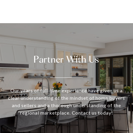
Partner With Us
Our years of full-time experience have given us a
clear understanding of the mindset of home buyers
and sellers and a thorough understanding of the
regional marketplace. Contact us today!