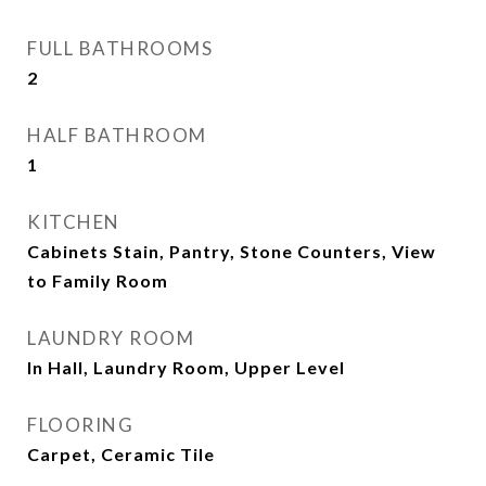
FULL BATHROOMS
2
HALF BATHROOM
1
KITCHEN
Cabinets Stain, Pantry, Stone Counters, View
to Family Room
LAUNDRY ROOM
In Hall, Laundry Room, Upper Level
FLOORING
Carpet, Ceramic Tile