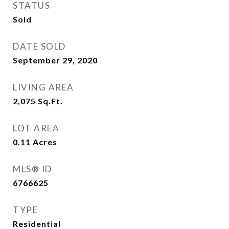
STATUS
Sold
DATE SOLD
September 29, 2020
LIVING AREA
2,075
Sq.Ft.
LOT AREA
0.11
Acres
MLS® ID
6766625
TYPE
Residential