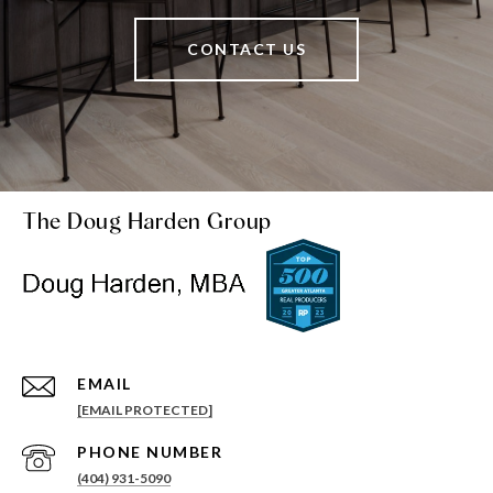
CONTACT US
The Doug Harden Group
EMAIL
[EMAIL PROTECTED]
PHONE NUMBER
(404) 931-5090