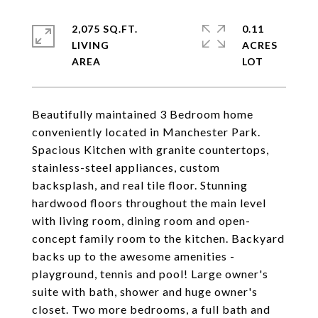
2,075 SQ.FT.
0.11
LIVING
ACRES
Beautifully maintained 3 Bedroom home
conveniently located in Manchester Park.
Spacious Kitchen with granite countertops,
stainless-steel appliances, custom
backsplash, and real tile floor. Stunning
hardwood floors throughout the main level
with living room, dining room and open-
concept family room to the kitchen. Backyard
backs up to the awesome amenities -
playground, tennis and pool! Large owner's
suite with bath, shower and huge owner's
closet. Two more bedrooms, a full bath and