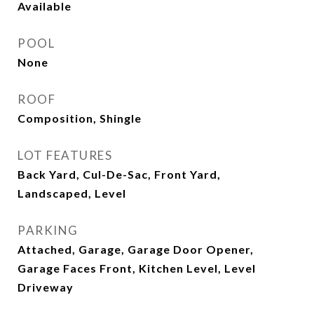
Available
POOL
None
ROOF
Composition, Shingle
LOT FEATURES
Back Yard, Cul-De-Sac, Front Yard,
Landscaped, Level
PARKING
Attached, Garage, Garage Door Opener,
Garage Faces Front, Kitchen Level, Level
Driveway