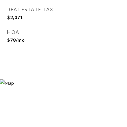
REAL ESTATE TAX
$2,371
HOA
$78/mo