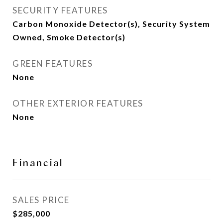
SECURITY FEATURES
Carbon Monoxide Detector(s), Security System
Owned, Smoke Detector(s)
GREEN FEATURES
None
OTHER EXTERIOR FEATURES
None
Financial
SALES PRICE
$285,000