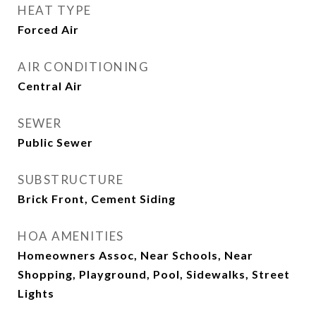
HEAT TYPE
Forced Air
AIR CONDITIONING
Central Air
SEWER
Public Sewer
SUBSTRUCTURE
Brick Front, Cement Siding
HOA AMENITIES
Homeowners Assoc, Near Schools, Near
Shopping, Playground, Pool, Sidewalks, Street
Lights