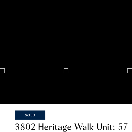
SOLD
3802 Heritage Walk Unit: 57