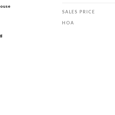
house
SALES PRICE
HOA
ng