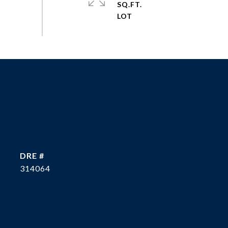
SQ.FT.
DRE #
314064