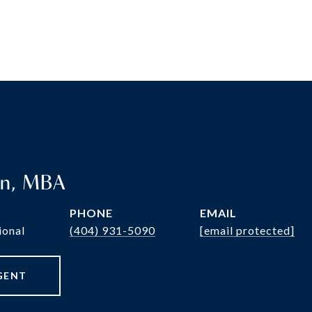
en, MBA
PHONE
EMAIL
ional
(404) 931-5090
[email protected]
GENT