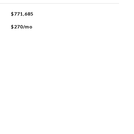
$771,685
$270/mo