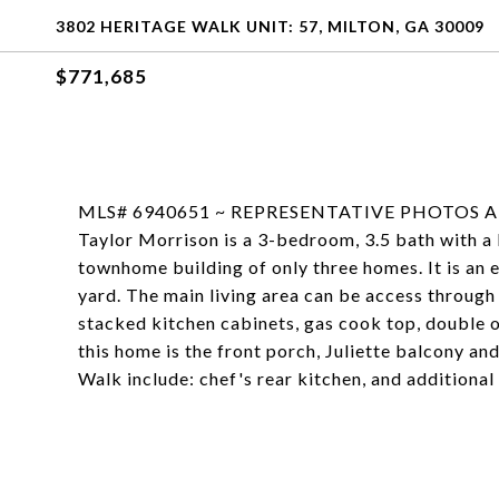
3802 HERITAGE WALK UNIT: 57, MILTON, GA 30009
$771,685
MLS# 6940651 ~ REPRESENTATIVE PHOTOS ADDE
Taylor Morrison is a 3-bedroom, 3.5 bath with a l
townhome building of only three homes. It is an e
yard. The main living area can be access through 
stacked kitchen cabinets, gas cook top, double o
this home is the front porch, Juliette balcony a
Walk include: chef's rear kitchen, and additiona