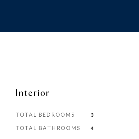
Interior
TOTAL BEDROOMS
3
TOTAL BATHROOMS
4