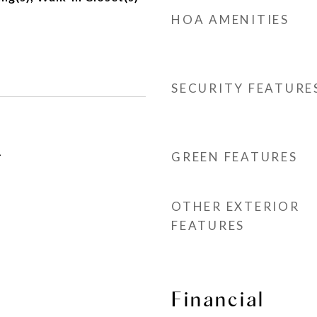
HOA AMENITIES
SECURITY FEATURE
1
GREEN FEATURES
OTHER EXTERIOR
FEATURES
Financial