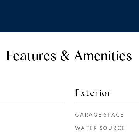
Features & Amenities
Exterior
GARAGE SPACE
WATER SOURCE