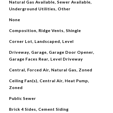
Natural Gas Available, Sewer Available,
Underground Utilities, Other
None
Composition, Ridge Vents, Shingle
Corner Lot, Landscaped, Level
Driveway, Garage, Garage Door Opener,
Garage Faces Rear, Level Driveway
Central, Forced Air, Natural Gas, Zoned
Ceiling Fan(s), Central Air, Heat Pump,
Zoned
Public Sewer
Brick 4 Sides, Cement Siding