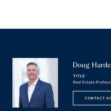
Doug Hard
TITLE
Real Estate Profess
CONTACT A