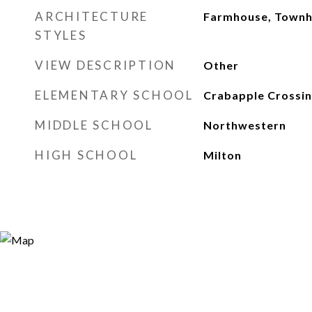
ARCHITECTURE
Farmhouse, Town
STYLES
VIEW DESCRIPTION
Other
ELEMENTARY SCHOOL
Crabapple Crossi
MIDDLE SCHOOL
Northwestern
HIGH SCHOOL
Milton