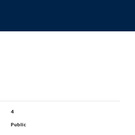
4
Public