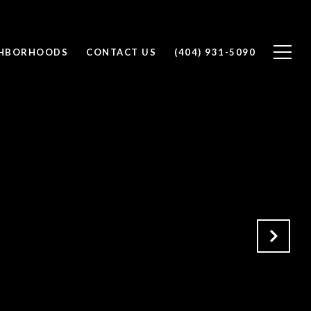
GHBORHOODS
CONTACT US
(404) 931-5090