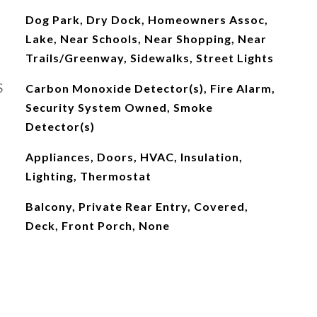
Dog Park, Dry Dock, Homeowners Assoc,
Lake, Near Schools, Near Shopping, Near
Trails/Greenway, Sidewalks, Street Lights
S
Carbon Monoxide Detector(s), Fire Alarm,
Security System Owned, Smoke
Detector(s)
Appliances, Doors, HVAC, Insulation,
Lighting, Thermostat
Balcony, Private Rear Entry, Covered,
Deck, Front Porch, None