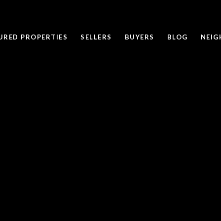
URED PROPERTIES
SELLERS
BUYERS
BLOG
NEI