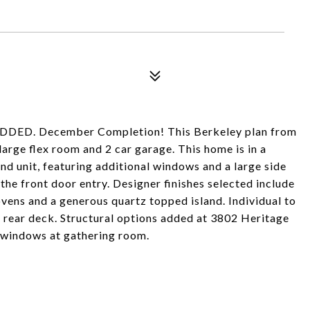
D. December Completion! This Berkeley plan from
arge flex room and 2 car garage. This home is in a
nd unit, featuring additional windows and a large side
the front door entry. Designer finishes selected include
vens and a generous quartz topped island. Individual to
nd rear deck. Structural options added at 3802 Heritage
l windows at gathering room.