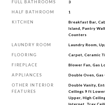
FULL BATHROOMS
3
HALF BATHROOM
1
KITCHEN
Breakfast Bar, Cab
Island, Pantry Walk
Counters
LAUNDRY ROOM
Laundry Room, Up
FLOORING
Carpet, Ceramic T
FIREPLACE
Blower Fan, Gas L
APPLIANCES
Double Oven, Gas
OTHER INTERIOR
Double Vanity, Ent
FEATURES
Ceilings 9 ft Lower
Upper, High Ceilin
Internet, Tray Ceil