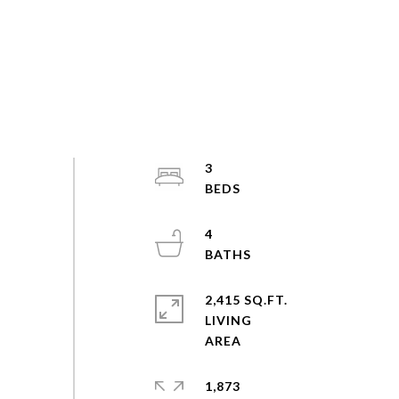
3
4
2,415 SQ.FT.
LIVING
1,873