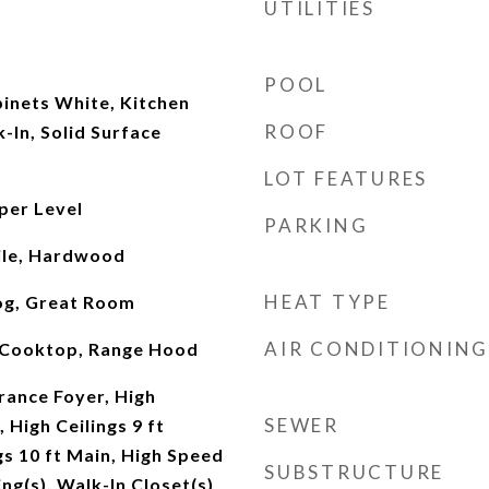
UTILITIES
POOL
inets White, Kitchen
ROOF
-In, Solid Surface
LOT FEATURES
per Level
PARKING
ile, Hardwood
HEAT TYPE
og, Great Room
AIR CONDITIONING
 Cooktop, Range Hood
rance Foyer, High
SEWER
, High Ceilings 9 ft
gs 10 ft Main, High Speed
SUBSTRUCTURE
ing(s), Walk-In Closet(s)