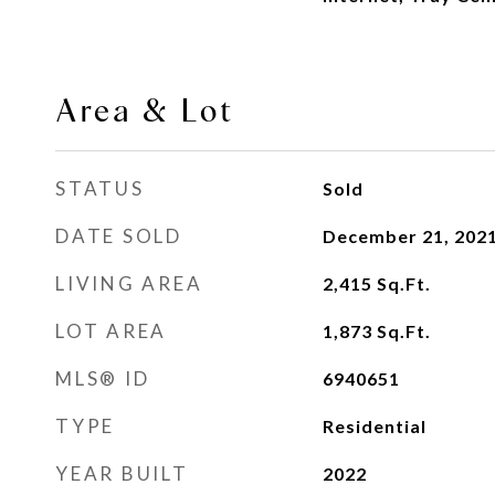
Area & Lot
STATUS
Sold
DATE SOLD
December 21, 202
LIVING AREA
2,415
Sq.Ft.
LOT AREA
1,873
Sq.Ft.
MLS® ID
6940651
TYPE
Residential
YEAR BUILT
2022