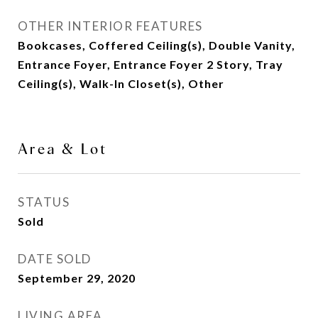
OTHER INTERIOR FEATURES
Bookcases, Coffered Ceiling(s), Double Vanity,
Entrance Foyer, Entrance Foyer 2 Story, Tray
Ceiling(s), Walk-In Closet(s), Other
Area & Lot
STATUS
Sold
DATE SOLD
September 29, 2020
LIVING AREA