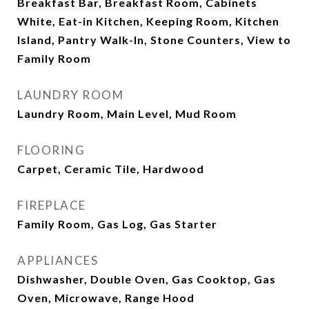
Breakfast Bar, Breakfast Room, Cabinets
White, Eat-in Kitchen, Keeping Room, Kitchen
Island, Pantry Walk-In, Stone Counters, View to
Family Room
LAUNDRY ROOM
Laundry Room, Main Level, Mud Room
FLOORING
Carpet, Ceramic Tile, Hardwood
FIREPLACE
Family Room, Gas Log, Gas Starter
APPLIANCES
Dishwasher, Double Oven, Gas Cooktop, Gas
Oven, Microwave, Range Hood