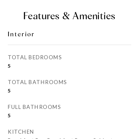
Features & Amenities
Interior
TOTAL BEDROOMS
5
TOTAL BATHROOMS
5
FULL BATHROOMS
5
KITCHEN