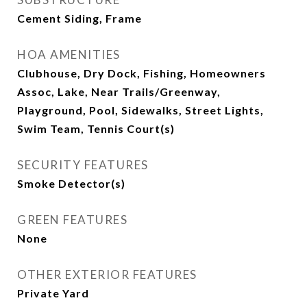
Cement Siding, Frame
HOA AMENITIES
Clubhouse, Dry Dock, Fishing, Homeowners
Assoc, Lake, Near Trails/Greenway,
Playground, Pool, Sidewalks, Street Lights,
Swim Team, Tennis Court(s)
SECURITY FEATURES
Smoke Detector(s)
GREEN FEATURES
None
OTHER EXTERIOR FEATURES
Private Yard