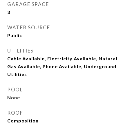
GARAGE SPACE
3
WATER SOURCE
Public
UTILITIES
Cable Available, Electricity Available, Natural
Gas Available, Phone Available, Underground
Utilities
POOL
None
ROOF
Composition