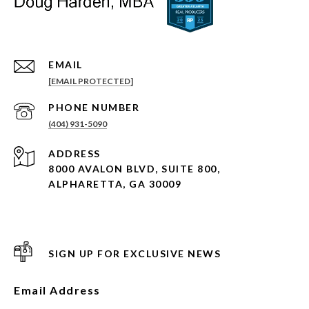
EMAIL
[EMAIL PROTECTED]
PHONE NUMBER
(404) 931-5090
ADDRESS
8000 AVALON BLVD, SUITE 800,
ALPHARETTA, GA 30009
SIGN UP FOR EXCLUSIVE NEWS
Email Address