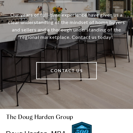
Our years of full-time experience have given us a
clear understanding of the mindset of home buyers
and sellers and a thorough understanding of the
regional marketplace. Contact us today!
CONTACT US
The Doug Harden Group