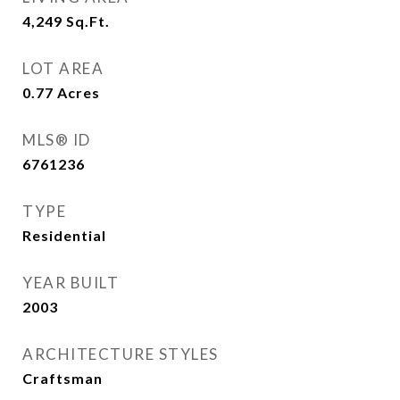
4,249
Sq.Ft.
LOT AREA
0.77
Acres
MLS® ID
6761236
TYPE
Residential
YEAR BUILT
2003
ARCHITECTURE STYLES
Craftsman