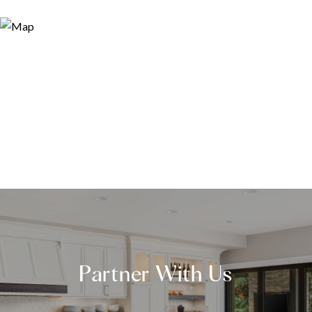
Partner With Us