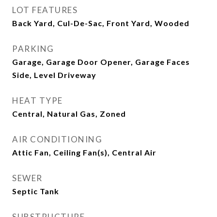
LOT FEATURES
Back Yard, Cul-De-Sac, Front Yard, Wooded
PARKING
Garage, Garage Door Opener, Garage Faces
Side, Level Driveway
HEAT TYPE
Central, Natural Gas, Zoned
AIR CONDITIONING
Attic Fan, Ceiling Fan(s), Central Air
SEWER
Septic Tank
SUBSTRUCTURE