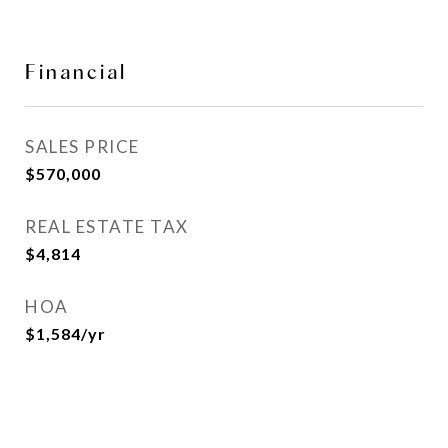
Financial
SALES PRICE
$570,000
REAL ESTATE TAX
$4,814
HOA
$1,584/yr