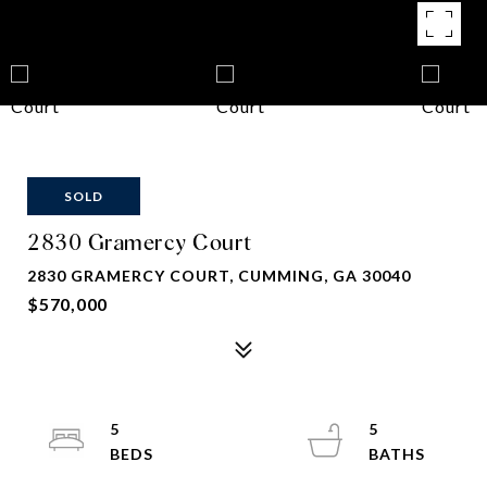
SOLD
2830 Gramercy Court
2830 GRAMERCY COURT, CUMMING, GA 30040
$570,000
5
5