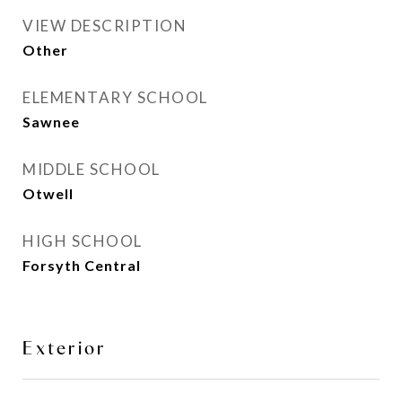
VIEW DESCRIPTION
Other
ELEMENTARY SCHOOL
Sawnee
MIDDLE SCHOOL
Otwell
HIGH SCHOOL
Forsyth Central
Exterior