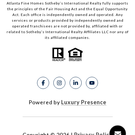
Atlanta Fine Homes Sotheby’s International Realty fully supports
the principles of the Fair Housing Act and the Equal Opportunity
Act. Each office is independently owned and operated. Any
services or products provided by independently owned and
operated franchisees are not provided by, affiliated with or
related to Sotheby’s International Realty Affiliates LLC nor any of
its affiliated companies.
Powered by
Luxury Presence
Copyright ©
2026
|
Privacy Policy