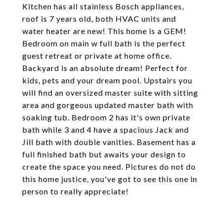
Kitchen has all stainless Bosch appliances,
roof is 7 years old, both HVAC units and
water heater are new! This home is a GEM!
Bedroom on main w full bath is the perfect
guest retreat or private at home office.
Backyard is an absolute dream! Perfect for
kids, pets and your dream pool. Upstairs you
will find an oversized master suite with sitting
area and gorgeous updated master bath with
soaking tub. Bedroom 2 has it's own private
bath while 3 and 4 have a spacious Jack and
Jill bath with double vanities. Basement has a
full finished bath but awaits your design to
create the space you need. Pictures do not do
this home justice, you've got to see this one in
person to really appreciate!