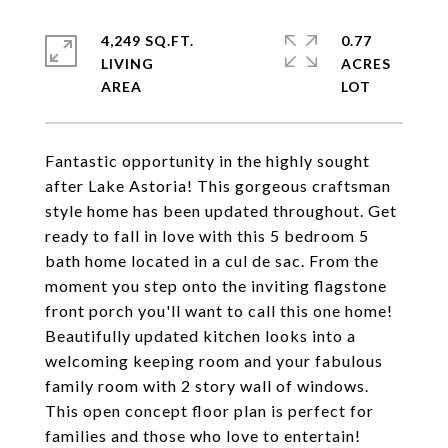
4,249 SQ.FT.
0.77
LIVING
ACRES
Fantastic opportunity in the highly sought
after Lake Astoria! This gorgeous craftsman
style home has been updated throughout. Get
ready to fall in love with this 5 bedroom 5
bath home located in a cul de sac. From the
moment you step onto the inviting flagstone
front porch you'll want to call this one home!
Beautifully updated kitchen looks into a
welcoming keeping room and your fabulous
family room with 2 story wall of windows.
This open concept floor plan is perfect for
families and those who love to entertain!