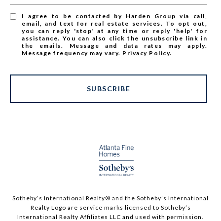
I agree to be contacted by Harden Group via call,
email, and text for real estate services. To opt out,
you can reply 'stop' at any time or reply 'help' for
assistance. You can also click the unsubscribe link in
the emails. Message and data rates may apply.
Message frequency may vary.
Privacy Policy
.
SUBSCRIBE
Sotheby’s International Realty®️ and the Sotheby’s International
Realty Logo are service marks licensed to Sotheby’s
International Realty Affiliates LLC and used with permission.