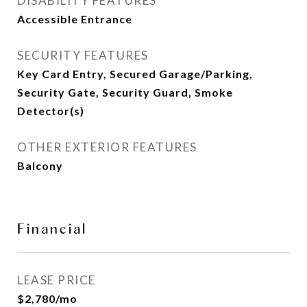
DISABILITY FEATURES
Accessible Entrance
SECURITY FEATURES
Key Card Entry, Secured Garage/Parking,
Security Gate, Security Guard, Smoke
Detector(s)
OTHER EXTERIOR FEATURES
Balcony
Financial
LEASE PRICE
$2,780/mo