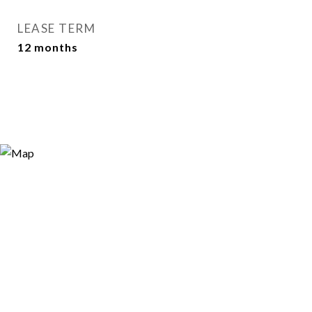
LEASE TERM
12 months