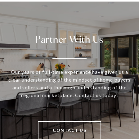
Partner With Us
Our years of full-time experience have given us a
clear understanding of the mindset of home buyers
and sellers and a thorough understanding of the
regional marketplace. Contact us today!
CONTACT US