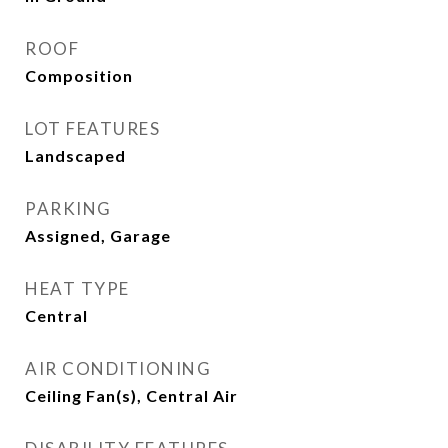
ROOF
Composition
LOT FEATURES
Landscaped
PARKING
Assigned, Garage
HEAT TYPE
Central
AIR CONDITIONING
Ceiling Fan(s), Central Air