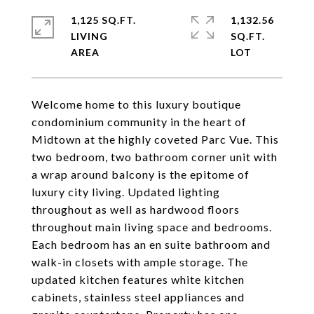
1,125 SQ.FT.
1,132.56
LIVING
SQ.FT.
Welcome home to this luxury boutique
condominium community in the heart of
Midtown at the highly coveted Parc Vue. This
two bedroom, two bathroom corner unit with
a wrap around balcony is the epitome of
luxury city living. Updated lighting
throughout as well as hardwood floors
throughout main living space and bedrooms.
Each bedroom has an en suite bathroom and
walk-in closets with ample storage. The
updated kitchen features white kitchen
cabinets, stainless steel appliances and