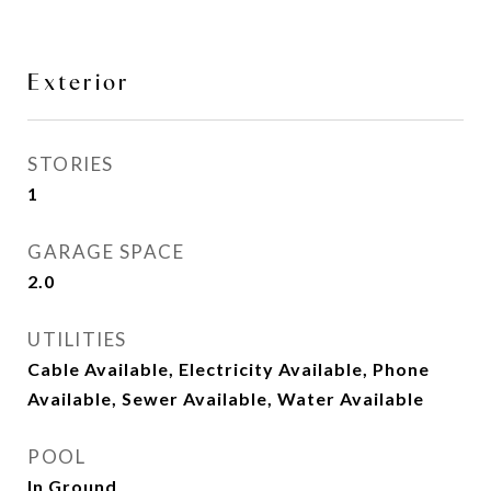
Exterior
STORIES
1
GARAGE SPACE
2.0
UTILITIES
Cable Available, Electricity Available, Phone
Available, Sewer Available, Water Available
POOL
In Ground