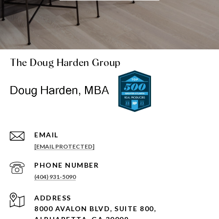
The Doug Harden Group
EMAIL
[EMAIL PROTECTED]
PHONE NUMBER
(404) 931-5090
ADDRESS
8000 AVALON BLVD, SUITE 800,