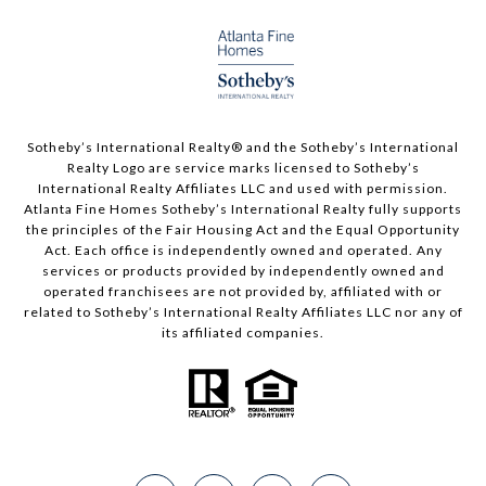
Sotheby’s International Realty®️ and the Sotheby’s International
Realty Logo are service marks licensed to Sotheby’s
International Realty Affiliates LLC and used with permission.
Atlanta Fine Homes Sotheby’s International Realty fully supports
the principles of the Fair Housing Act and the Equal Opportunity
Act. Each office is independently owned and operated. Any
services or products provided by independently owned and
operated franchisees are not provided by, affiliated with or
related to Sotheby’s International Realty Affiliates LLC nor any of
its affiliated companies.