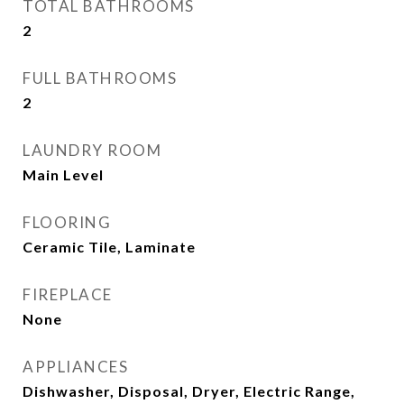
TOTAL BATHROOMS
2
FULL BATHROOMS
2
LAUNDRY ROOM
Main Level
FLOORING
Ceramic Tile, Laminate
FIREPLACE
None
APPLIANCES
Dishwasher, Disposal, Dryer, Electric Range,