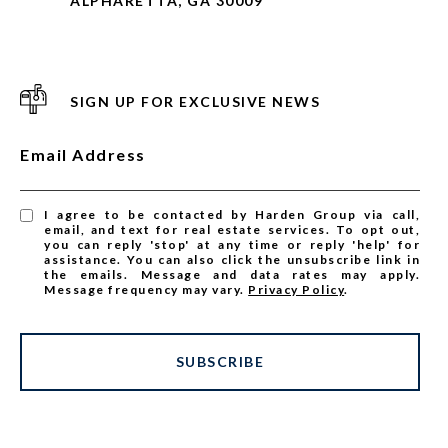
ALPHARETTA, GA 30009
SIGN UP FOR EXCLUSIVE NEWS
Email Address
I agree to be contacted by Harden Group via call,
email, and text for real estate services. To opt out,
you can reply 'stop' at any time or reply 'help' for
assistance. You can also click the unsubscribe link in
the emails. Message and data rates may apply.
Message frequency may vary.
Privacy Policy
.
SUBSCRIBE