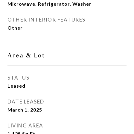
Microwave, Refrigerator, Washer
OTHER INTERIOR FEATURES
Other
Area & Lot
STATUS
Leased
DATE LEASED
March 1, 2025
LIVING AREA
1,125
Sq.Ft.