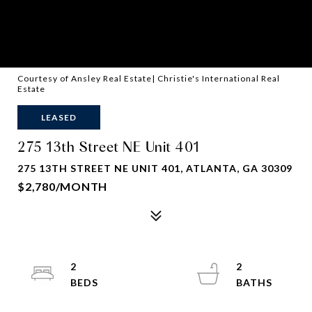
Courtesy of Ansley Real Estate| Christie's International Real
Estate
LEASED
275 13th Street NE Unit 401
275 13TH STREET NE UNIT 401, ATLANTA, GA 30309
$2,780/MONTH
2
2