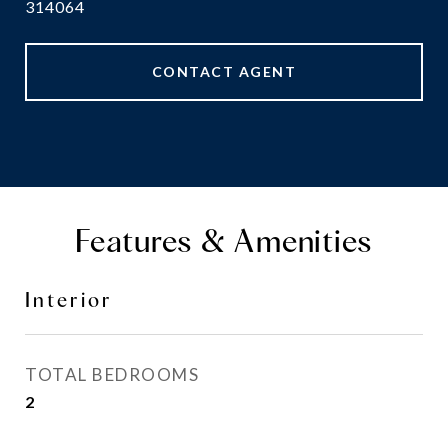
314064
CONTACT AGENT
Features & Amenities
Interior
TOTAL BEDROOMS
2