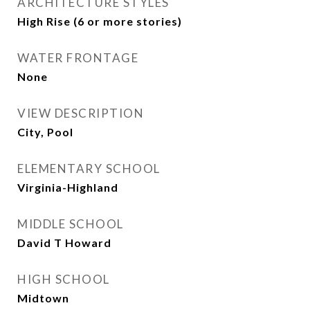
ARCHITECTURE STYLES
High Rise (6 or more stories)
WATER FRONTAGE
None
VIEW DESCRIPTION
City, Pool
ELEMENTARY SCHOOL
Virginia-Highland
MIDDLE SCHOOL
David T Howard
HIGH SCHOOL
Midtown