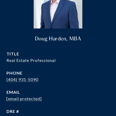
Doug Harden, MBA
TITLE
Real Estate Professional
PHONE
(404) 931-5090
EMAIL
[email protected]
DRE #