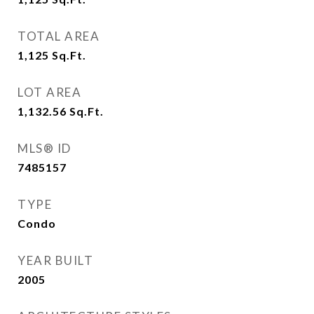
TOTAL AREA
1,125
Sq.Ft.
LOT AREA
1,132.56
Sq.Ft.
MLS® ID
7485157
TYPE
Condo
YEAR BUILT
2005