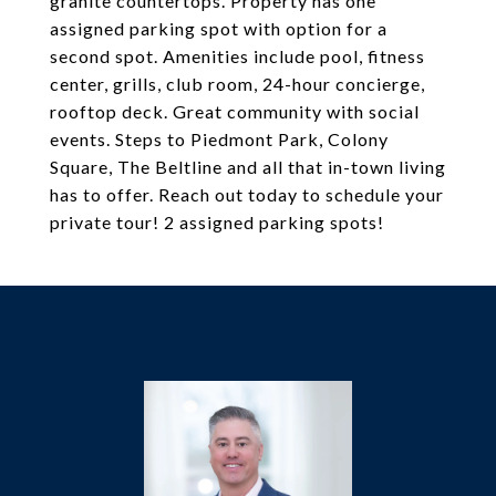
granite countertops. Property has one
assigned parking spot with option for a
second spot. Amenities include pool, fitness
center, grills, club room, 24-hour concierge,
rooftop deck. Great community with social
events. Steps to Piedmont Park, Colony
Square, The Beltline and all that in-town living
has to offer. Reach out today to schedule your
private tour! 2 assigned parking spots!