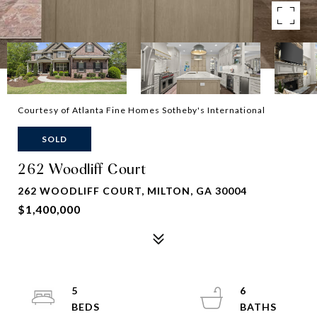
Courtesy of Atlanta Fine Homes Sotheby's International
SOLD
262 Woodliff Court
262 WOODLIFF COURT, MILTON, GA 30004
$1,400,000
5
6