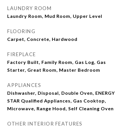
LAUNDRY ROOM
Laundry Room, Mud Room, Upper Level
FLOORING
Carpet, Concrete, Hardwood
FIREPLACE
Factory Built, Family Room, Gas Log, Gas
Starter, Great Room, Master Bedroom
APPLIANCES
Dishwasher, Disposal, Double Oven, ENERGY
STAR Qualified Appliances, Gas Cooktop,
Microwave, Range Hood, Self Cleaning Oven
OTHER INTERIOR FEATURES