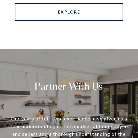
EXPLORE
Partner With Us
Our years of full-time experience have given us a
clear understanding of the mindset of home buyers
and sellers and a thorough understanding of the