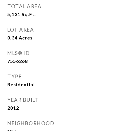
TOTAL AREA
5,131
Sq.Ft.
LOT AREA
0.34
Acres
MLS® ID
7556268
TYPE
Residential
YEAR BUILT
2012
NEIGHBORHOOD