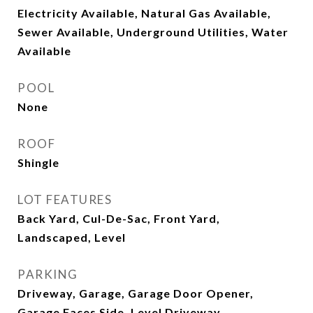
Electricity Available, Natural Gas Available,
Sewer Available, Underground Utilities, Water
Available
POOL
None
ROOF
Shingle
LOT FEATURES
Back Yard, Cul-De-Sac, Front Yard,
Landscaped, Level
PARKING
Driveway, Garage, Garage Door Opener,
Garage Faces Side, Level Driveway