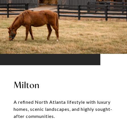
Milton
A refined North Atlanta lifestyle with luxury
homes, scenic landscapes, and highly sought-
after communities.