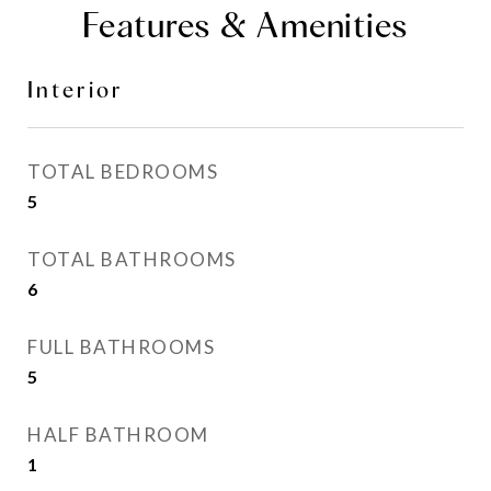
Features & Amenities
Interior
TOTAL BEDROOMS
5
TOTAL BATHROOMS
6
FULL BATHROOMS
5
HALF BATHROOM
1