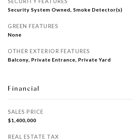
SECURITY FEATURES
Security System Owned, Smoke Detector(s)
GREEN FEATURES
None
OTHER EXTERIOR FEATURES
Balcony, Private Entrance, Private Yard
Financial
SALES PRICE
$1,400,000
REAL ESTATE TAX