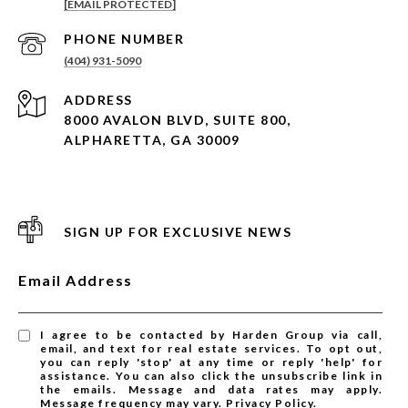
[EMAIL PROTECTED]
PHONE NUMBER
(404) 931-5090
ADDRESS
8000 AVALON BLVD, SUITE 800,
ALPHARETTA, GA 30009
SIGN UP FOR EXCLUSIVE NEWS
Email Address
I agree to be contacted by Harden Group via call,
email, and text for real estate services. To opt out,
you can reply 'stop' at any time or reply 'help' for
assistance. You can also click the unsubscribe link in
the emails. Message and data rates may apply.
Message frequency may vary.
Privacy Policy
.