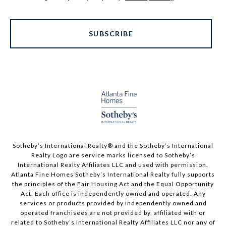
SUBSCRIBE
Sotheby’s International Realty®️ and the Sotheby’s International
Realty Logo are service marks licensed to Sotheby’s
International Realty Affiliates LLC and used with permission.
Atlanta Fine Homes Sotheby’s International Realty fully supports
the principles of the Fair Housing Act and the Equal Opportunity
Act. Each office is independently owned and operated. Any
services or products provided by independently owned and
operated franchisees are not provided by, affiliated with or
related to Sotheby’s International Realty Affiliates LLC nor any of