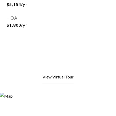
$5,154/yr
HOA
$1,800/yr
View Virtual Tour