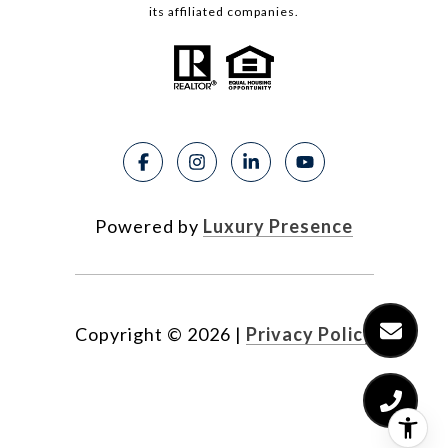
its affiliated companies.
Powered by
Luxury Presence
Copyright ©
2026
|
Privacy Policy