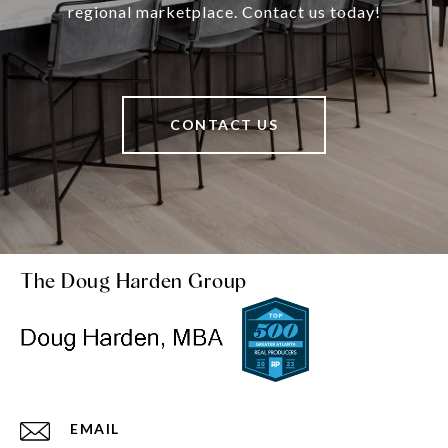
regional marketplace. Contact us today!
CONTACT US
The Doug Harden Group
EMAIL