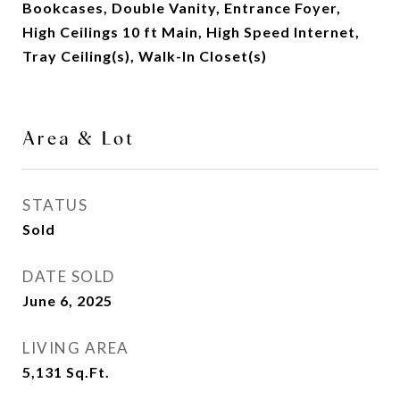
Bookcases, Double Vanity, Entrance Foyer,
High Ceilings 10 ft Main, High Speed Internet,
Tray Ceiling(s), Walk-In Closet(s)
Area & Lot
STATUS
Sold
DATE SOLD
June 6, 2025
LIVING AREA
5,131
Sq.Ft.