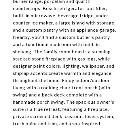
burner range, porcelain and quartz
countertops, Bosch refrigerator, pot filler,
built-in microwave, beverage fridge, under-
counter ice maker, a large island with storage,
and a custom pantry with an appliance garage.
Nearby, you'll find a custom butler's pantry
and a functional mudroom with built-in
shelving. The family room boasts a stunning
stacked stone fireplace with gas logs, while
designer paint colors, lighting, wallpaper, and
shiplap accents create warmth and elegance
throughout the home. Enjoy indoor/outdoor
living with a rocking chair front porch (with
swing) and a back deck complete with a
handmade porch swing. The spacious owner's
suite is a true retreat, featuring a fireplace,
private screened deck, custom closet system,
fresh paint and trim, and a spa-inspired