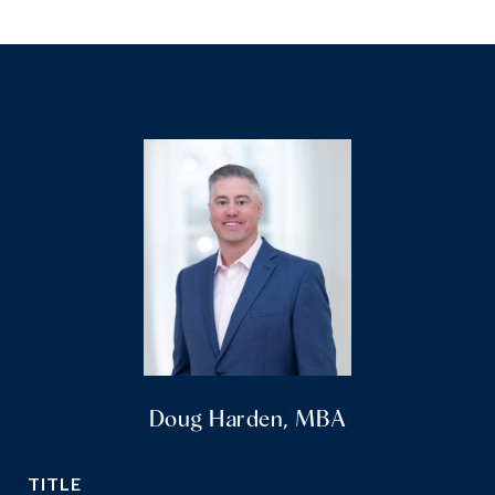
Doug Harden, MBA
TITLE