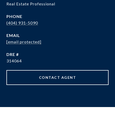
Real Estate Professional
PHONE
(404) 931-5090
EMAIL
[email protected]
DRE #
314064
CONTACT AGENT