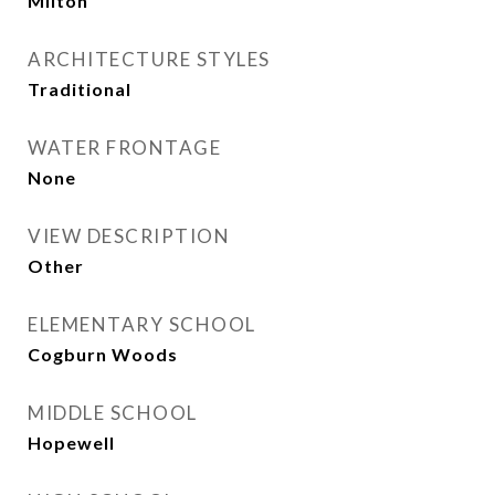
Milton
ARCHITECTURE STYLES
Traditional
WATER FRONTAGE
None
VIEW DESCRIPTION
Other
ELEMENTARY SCHOOL
Cogburn Woods
MIDDLE SCHOOL
Hopewell