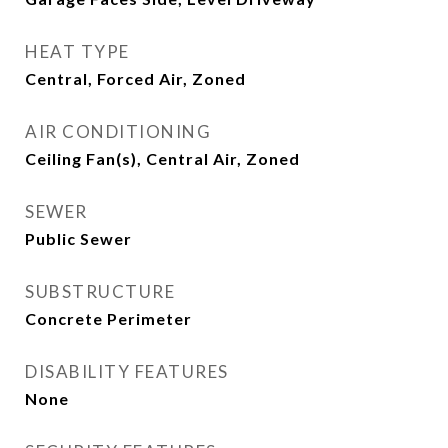
HEAT TYPE
Central, Forced Air, Zoned
AIR CONDITIONING
Ceiling Fan(s), Central Air, Zoned
SEWER
Public Sewer
SUBSTRUCTURE
Concrete Perimeter
DISABILITY FEATURES
None