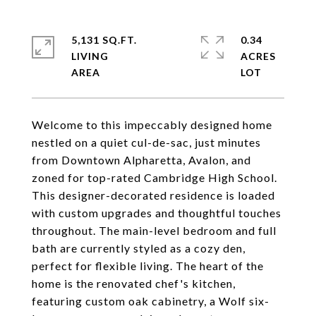
5,131 SQ.FT.
0.34
LIVING
ACRES
Welcome to this impeccably designed home
nestled on a quiet cul-de-sac, just minutes
from Downtown Alpharetta, Avalon, and
zoned for top-rated Cambridge High School.
This designer-decorated residence is loaded
with custom upgrades and thoughtful touches
throughout. The main-level bedroom and full
bath are currently styled as a cozy den,
perfect for flexible living. The heart of the
home is the renovated chef's kitchen,
featuring custom oak cabinetry, a Wolf six-