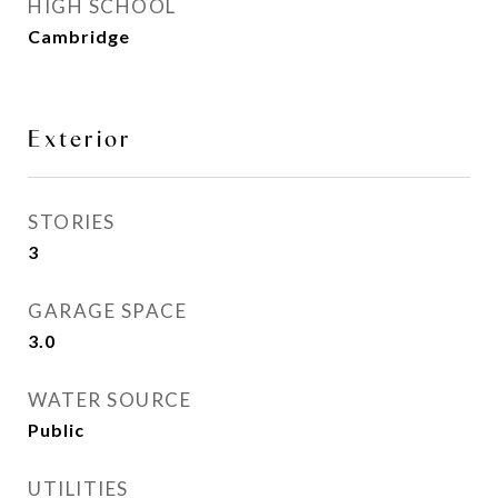
HIGH SCHOOL
Cambridge
Exterior
STORIES
3
GARAGE SPACE
3.0
WATER SOURCE
Public
UTILITIES