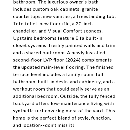
bathroom. The luxurious owner's bath
includes custom oak cabinets, granite
countertops, new vanities, a freestanding tub,
Toto toilet, new floor tile, a 20-inch
chandelier, and Visual Comfort sconces.
Upstairs bedrooms feature Elfa built-in
closet systems, freshly painted walls and trim,
and a shared bathroom. A newly installed
second-floor LVP floor (2024) complements
the updated main-level flooring. The finished
terrace level includes a family room, full
bathroom, built-in desks and cabinetry, and a
workout room that could easily serve as an
additional bedroom. Outside, the fully fenced
backyard offers low-maintenance living with
synthetic turf covering most of the yard. This
home is the perfect blend of style, function,
and location--don't miss it!