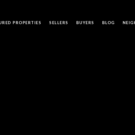
URED PROPERTIES
SELLERS
BUYERS
BLOG
NEI