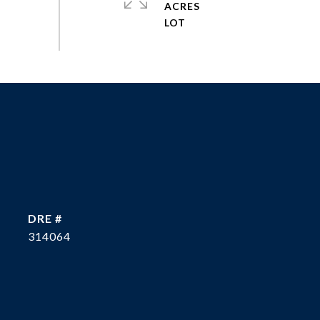
ACRES
DRE #
314064