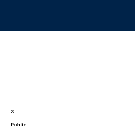
3
Public