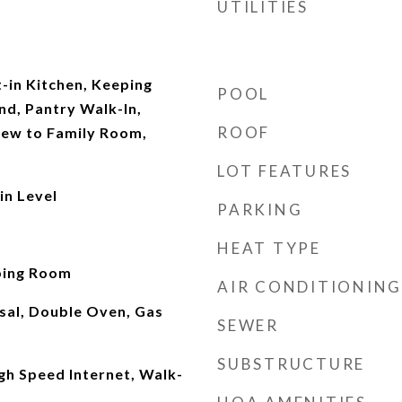
UTILITIES
t-in Kitchen, Keeping
POOL
nd, Pantry Walk-In,
ROOF
iew to Family Room,
LOT FEATURES
n Level
PARKING
d
HEAT TYPE
ping Room
AIR CONDITIONING
sal, Double Oven, Gas
SEWER
SUBSTRUCTURE
gh Speed Internet, Walk-