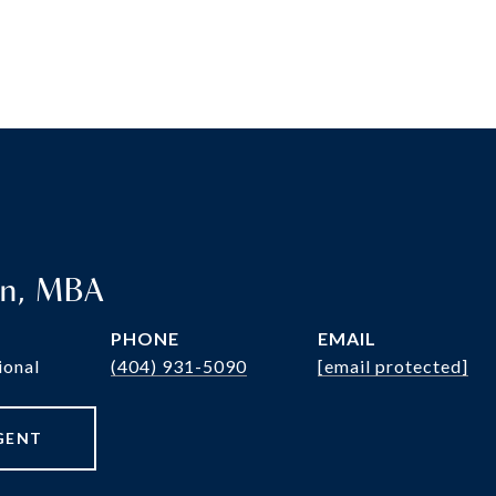
en, MBA
PHONE
EMAIL
ional
(404) 931-5090
[email protected]
GENT