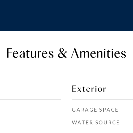
Features & Amenities
Exterior
GARAGE SPACE
WATER SOURCE