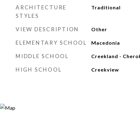
ARCHITECTURE
Traditional
STYLES
VIEW DESCRIPTION
Other
ELEMENTARY SCHOOL
Macedonia
MIDDLE SCHOOL
Creekland - Chero
HIGH SCHOOL
Creekview