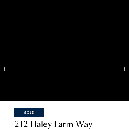
SOLD
212 Haley Farm Way