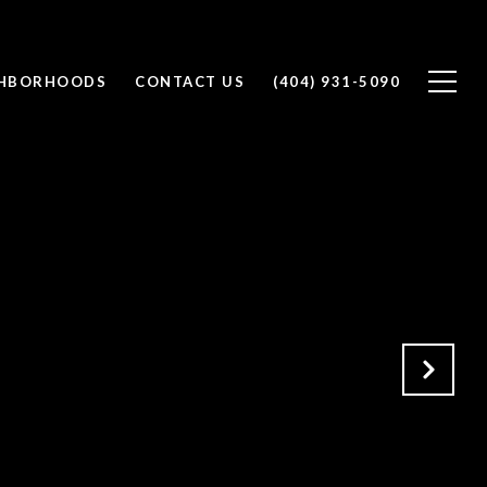
GHBORHOODS
CONTACT US
(404) 931-5090