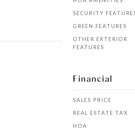
HOA AMENITIES
SECURITY FEATURE
GREEN FEATURES
OTHER EXTERIOR
FEATURES
Financial
SALES PRICE
REAL ESTATE TAX
HOA