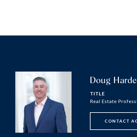
Doug Hard
TITLE
Real Estate Profess
CONTACT A