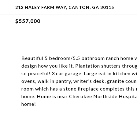
212 HALEY FARM WAY, CANTON, GA 30115
$557,000
Beautiful 5 bedroom/5.5 bathroom ranch home wit
design how you like it. Plantation shutters thro
so peaceful! 3 car garage. Large eat in kitchen w
ovens, walk in pantry, writer's desk, granite cou
room which has a stone fireplace completes this
home. Home is near Cherokee Northside Hospit
home!