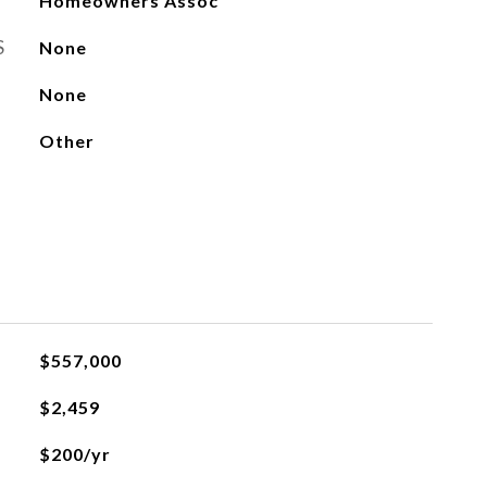
Homeowners Assoc
S
None
None
Other
$557,000
$2,459
$200/yr