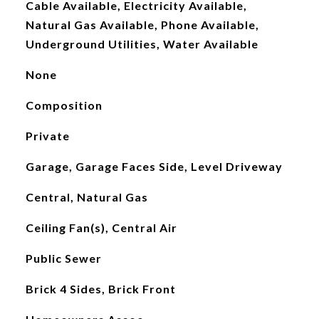
Cable Available, Electricity Available,
Natural Gas Available, Phone Available,
Underground Utilities, Water Available
None
Composition
Private
Garage, Garage Faces Side, Level Driveway
Central, Natural Gas
Ceiling Fan(s), Central Air
Public Sewer
Brick 4 Sides, Brick Front