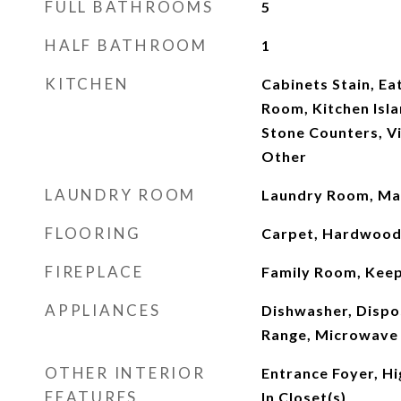
FULL BATHROOMS
5
HALF BATHROOM
1
KITCHEN
Cabinets Stain, Ea
Room, Kitchen Isla
Stone Counters, V
Other
LAUNDRY ROOM
Laundry Room, Mai
FLOORING
Carpet, Hardwoo
FIREPLACE
Family Room, Kee
APPLIANCES
Dishwasher, Dispo
Range, Microwave
OTHER INTERIOR
Entrance Foyer, Hi
FEATURES
In Closet(s)