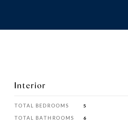
Interior
TOTAL BEDROOMS
5
TOTAL BATHROOMS
6