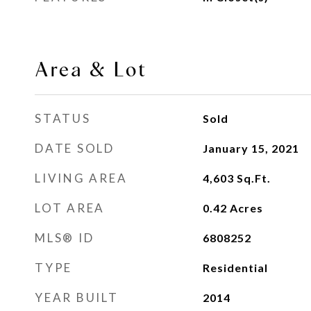
Area & Lot
STATUS
Sold
DATE SOLD
January 15, 2021
LIVING AREA
4,603
Sq.Ft.
LOT AREA
0.42
Acres
MLS® ID
6808252
TYPE
Residential
YEAR BUILT
2014