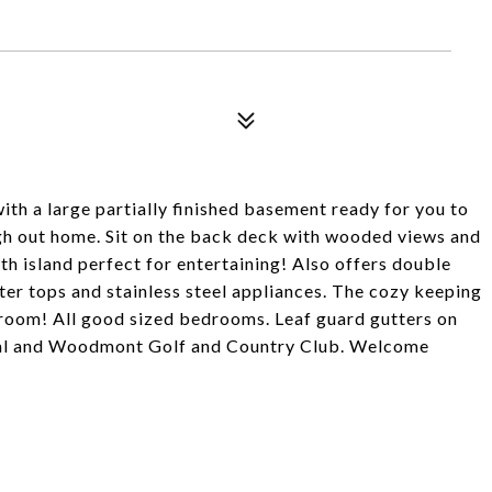
h a large partially finished basement ready for you to
ugh out home. Sit on the back deck with wooded views and
ith island perfect for entertaining! Also offers double
nter tops and stainless steel appliances. The cozy keeping
 room! All good sized bedrooms. Leaf guard gutters on
al and Woodmont Golf and Country Club. Welcome