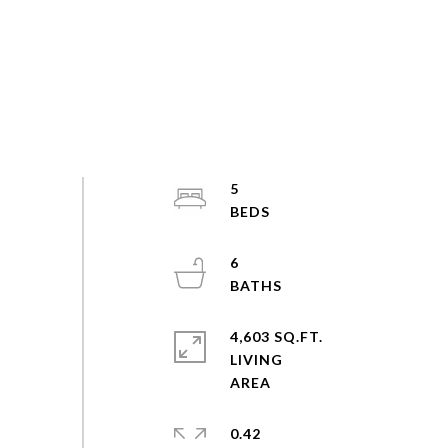
5
6
4,603 SQ.FT.
LIVING
0.42