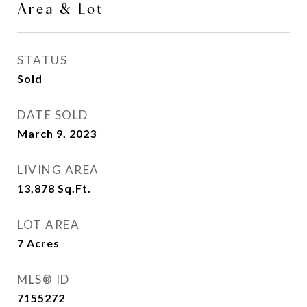
Area & Lot
STATUS
Sold
DATE SOLD
March 9, 2023
LIVING AREA
13,878
Sq.Ft.
LOT AREA
7
Acres
MLS® ID
7155272