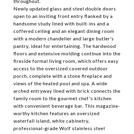
throughout.
Newly updated glass and steel double doors
open to an inviting front entry flanked by a
handsome study lined with built-ins and a
coffered ceiling and an elegant dining room
with a modern chandelier and large butler's
pantry, ideal for entertaining. The hardwood
floors and extensive molding continue into the
fireside formal living room, which offers easy
access to the oversized covered outdoor
porch, complete with a stone fireplace and
views of the heated pool and spa. A wide
arched entryway lined with brick connects the
family room to the gourmet chef's kitchen
with convenient beverage bar. This magazine-
worthy kitchen features an oversized
waterfall island, white cabinetry,
professional-grade Wolf stainless steel