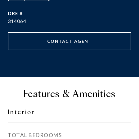
DRE #
314064
CONTACT AGENT
Features & Amenities
Interior
TOTAL BEDROOMS