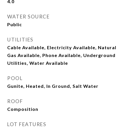
4.0
WATER SOURCE
Public
UTILITIES
Cable Available, Electricity Available, Natural
Gas Available, Phone Available, Underground
Utilities, Water Available
POOL
Gunite, Heated, In Ground, Salt Water
ROOF
Composition
LOT FEATURES