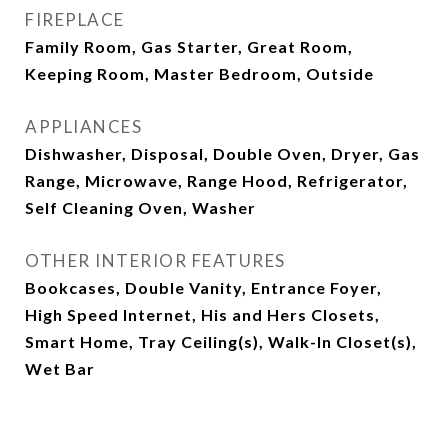
FIREPLACE
Family Room, Gas Starter, Great Room,
Keeping Room, Master Bedroom, Outside
APPLIANCES
Dishwasher, Disposal, Double Oven, Dryer, Gas
Range, Microwave, Range Hood, Refrigerator,
Self Cleaning Oven, Washer
OTHER INTERIOR FEATURES
Bookcases, Double Vanity, Entrance Foyer,
High Speed Internet, His and Hers Closets,
Smart Home, Tray Ceiling(s), Walk-In Closet(s),
Wet Bar