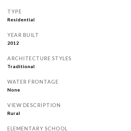
TYPE
Residential
YEAR BUILT
2012
ARCHITECTURE STYLES
Traditional
WATER FRONTAGE
None
VIEW DESCRIPTION
Rural
ELEMENTARY SCHOOL