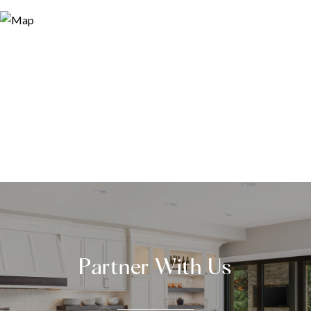
Partner With Us