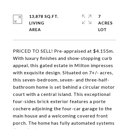
13,878 SQ.FT.
7
LIVING
ACRES
PRICED TO SELL! Pre-appraised at $4.155m.
With luxury finishes and show-stopping curb
appeal, this gated estate in Milton impresses
with exquisite design. Situated on 7+/- acres,
this seven-bedroom, seven- and three-half-
bathroom home is set behind a circular motor
court with a central island. This exceptional
four-sides brick exterior features a porte
cochere adjoining the four-car garage to the
main house and a welcoming covered front
porch. The home has fully automated systems