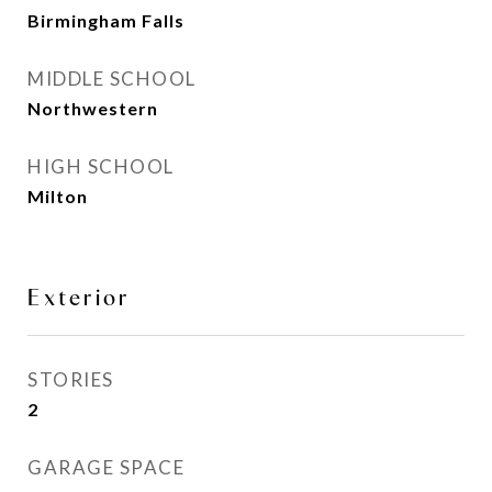
Birmingham Falls
MIDDLE SCHOOL
Northwestern
HIGH SCHOOL
Milton
Exterior
STORIES
2
GARAGE SPACE