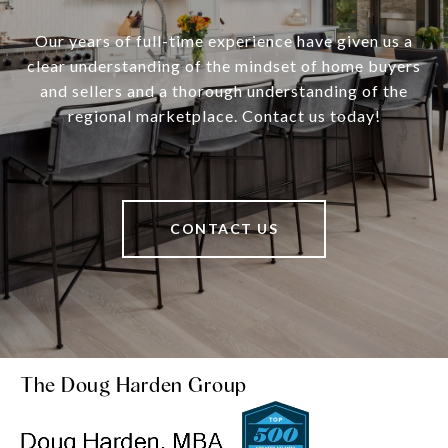
Our years of full-time experience have given us a
clear understanding of the mindset of home buyers
and sellers and a thorough understanding of the
regional marketplace. Contact us today!
CONTACT US
The Doug Harden Group