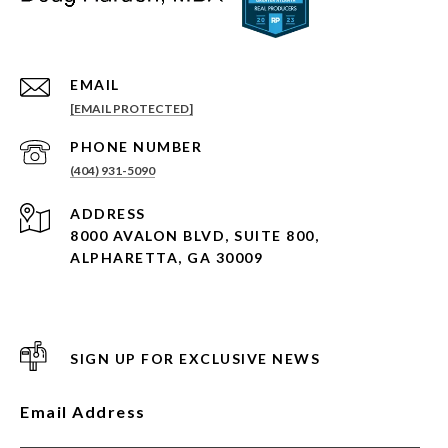
EMAIL
[EMAIL PROTECTED]
PHONE NUMBER
(404) 931-5090
ADDRESS
8000 AVALON BLVD, SUITE 800,
ALPHARETTA, GA 30009
SIGN UP FOR EXCLUSIVE NEWS
Email Address