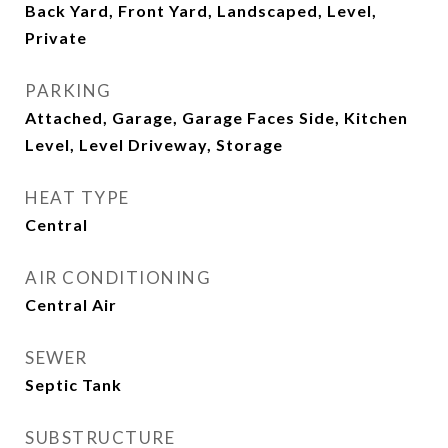
Back Yard, Front Yard, Landscaped, Level,
Private
PARKING
Attached, Garage, Garage Faces Side, Kitchen
Level, Level Driveway, Storage
HEAT TYPE
Central
AIR CONDITIONING
Central Air
SEWER
Septic Tank
SUBSTRUCTURE