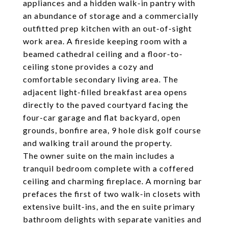
appliances and a hidden walk-in pantry with
an abundance of storage and a commercially
outfitted prep kitchen with an out-of-sight
work area. A fireside keeping room with a
beamed cathedral ceiling and a floor-to-
ceiling stone provides a cozy and
comfortable secondary living area. The
adjacent light-filled breakfast area opens
directly to the paved courtyard facing the
four-car garage and flat backyard, open
grounds, bonfire area, 9 hole disk golf course
and walking trail around the property.
The owner suite on the main includes a
tranquil bedroom complete with a coffered
ceiling and charming fireplace. A morning bar
prefaces the first of two walk-in closets with
extensive built-ins, and the en suite primary
bathroom delights with separate vanities and