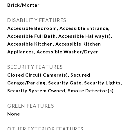
Brick/Mortar
DISABILITY FEATURES
Accessible Bedroom, Accessible Entrance,
Accessible Full Bath, Accessible Hallway(s),
Accessible Kitchen, Accessible Kitchen
Appliances, Accessible Washer/Dryer
SECURITY FEATURES
Closed Circuit Camera(s), Secured
Garage/Parking, Security Gate, Security Lights,
Security System Owned, Smoke Detector(s)
GREEN FEATURES
None
OTHER EXTERIOR FEATURES