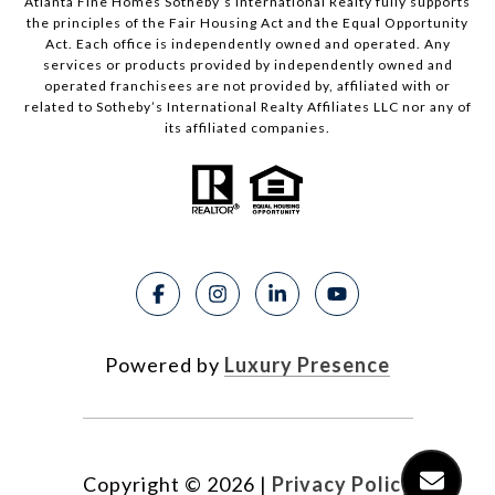
Atlanta Fine Homes Sotheby’s International Realty fully supports
the principles of the Fair Housing Act and the Equal Opportunity
Act. Each office is independently owned and operated. Any
services or products provided by independently owned and
operated franchisees are not provided by, affiliated with or
related to Sotheby’s International Realty Affiliates LLC nor any of
its affiliated companies.
Powered by
Luxury Presence
Copyright ©
2026
|
Privacy Policy