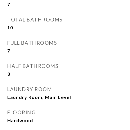
7
TOTAL BATHROOMS
10
FULL BATHROOMS
7
HALF BATHROOMS
3
LAUNDRY ROOM
Laundry Room, Main Level
FLOORING
Hardwood