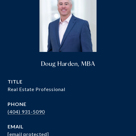
Doug Harden, MBA
TITLE
Real Estate Professional
PHONE
(404) 931-5090
EMAIL
[email protected]