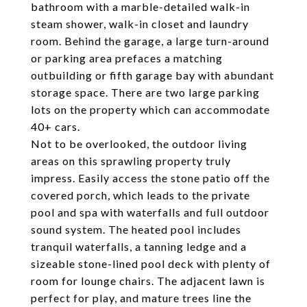
bathroom with a marble-detailed walk-in
steam shower, walk-in closet and laundry
room. Behind the garage, a large turn-around
or parking area prefaces a matching
outbuilding or fifth garage bay with abundant
storage space. There are two large parking
lots on the property which can accommodate
40+ cars.
Not to be overlooked, the outdoor living
areas on this sprawling property truly
impress. Easily access the stone patio off the
covered porch, which leads to the private
pool and spa with waterfalls and full outdoor
sound system. The heated pool includes
tranquil waterfalls, a tanning ledge and a
sizeable stone-lined pool deck with plenty of
room for lounge chairs. The adjacent lawn is
perfect for play, and mature trees line the