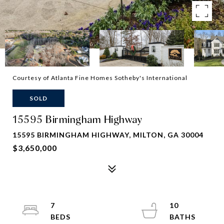
Courtesy of Atlanta Fine Homes Sotheby's International
SOLD
15595 Birmingham Highway
15595 BIRMINGHAM HIGHWAY, MILTON, GA 30004
$3,650,000
7
10