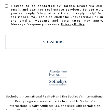
I agree to be contacted by Harden Group via call,
email, and text for real estate services. To opt out,
you can reply 'stop' at any time or reply 'help' for
assistance. You can also click the unsubscribe link in
the emails. Message and data rates may apply.
Message frequency may vary.
Privacy Policy
.
SUBSCRIBE
Sotheby’s International Realty®️ and the Sotheby’s International
Realty Logo are service marks licensed to Sotheby’s
International Realty Affiliates LLC and used with permission.