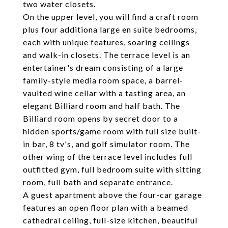
two water closets.
On the upper level, you will find a craft room
plus four additiona large en suite bedrooms,
each with unique features, soaring ceilings
and walk-in closets. The terrace level is an
entertainer's dream consisting of a large
family-style media room space, a barrel-
vaulted wine cellar with a tasting area, an
elegant Billiard room and half bath. The
Billiard room opens by secret door to a
hidden sports/game room with full size built-
in bar, 8 tv's, and golf simulator room. The
other wing of the terrace level includes full
outfitted gym, full bedroom suite with sitting
room, full bath and separate entrance.
A guest apartment above the four-car garage
features an open floor plan with a beamed
cathedral ceiling, full-size kitchen, beautiful