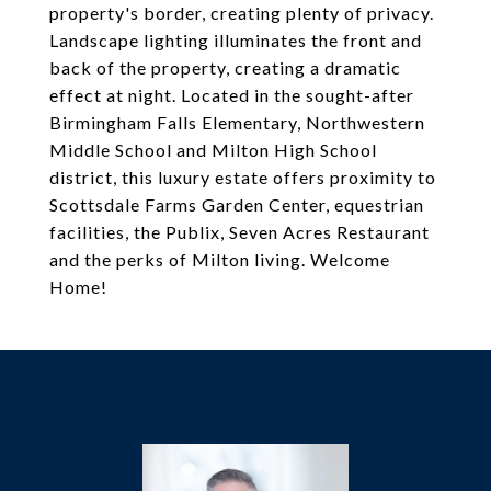
property's border, creating plenty of privacy.
Landscape lighting illuminates the front and
back of the property, creating a dramatic
effect at night. Located in the sought-after
Birmingham Falls Elementary, Northwestern
Middle School and Milton High School
district, this luxury estate offers proximity to
Scottsdale Farms Garden Center, equestrian
facilities, the Publix, Seven Acres Restaurant
and the perks of Milton living. Welcome
Home!