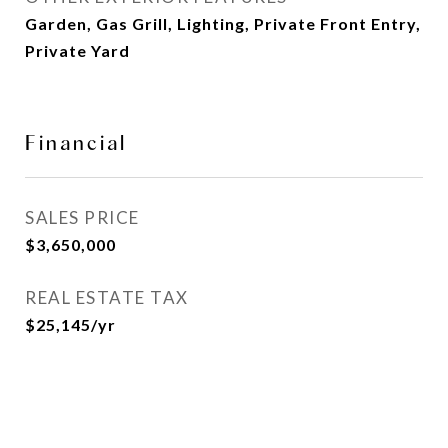
Garden, Gas Grill, Lighting, Private Front Entry,
Private Yard
Financial
SALES PRICE
$3,650,000
REAL ESTATE TAX
$25,145/yr