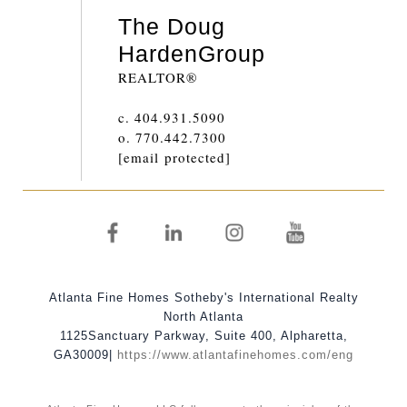
The Doug
Harden
Group
REALTOR®
c.
404.931.5090
o.
770.442.7300
[email protected]
Atlanta Fine Homes Sotheby's International Realty
North Atlanta
1125
Sanctuary Parkway, Suite 400
,
Alpharetta
,
GA
30009
|
https://www.atlantafinehomes.com/eng