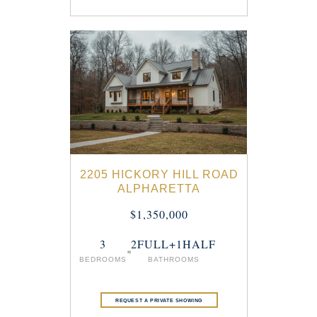
2205 HICKORY HILL ROAD
ALPHARETTA
$1,350,000
3
2FULL+1HALF
BEDROOMS
BATHROOMS
REQUEST A PRIVATE SHOWING