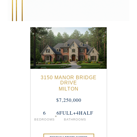
3150 MANOR BRIDGE
DRIVE
MILTON
$7,250,000
6
6FULL+4HALF
BEDROOMS
BATHROOMS
REQUEST A PRIVATE SHOWING