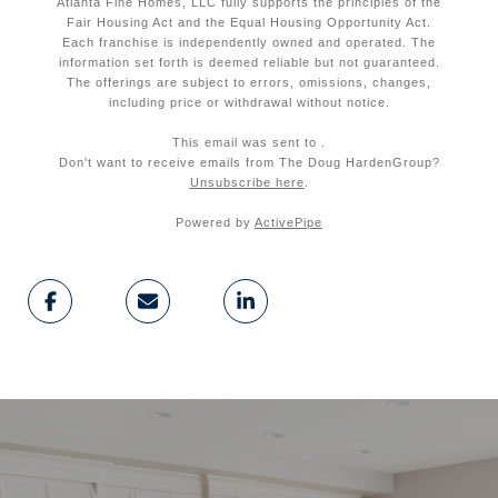
Atlanta Fine Homes, LLC fully supports the principles of the
Fair Housing Act and the Equal Housing Opportunity Act.
Each franchise is independently owned and operated. The
information set forth is deemed reliable but not guaranteed.
The offerings are subject to errors, omissions, changes,
including price or withdrawal without notice.
This email was sent to
.
Don't want to receive emails from
The Doug Harden
Group
?
Unsubscribe here
.
Powered by
ActivePipe