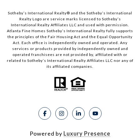
Sotheby’s International Realty®️ and the Sotheby’s International
Realty Logo are service marks licensed to Sotheby’s
International Realty Affiliates LLC and used with permission.
Atlanta Fine Homes Sotheby’s International Realty fully supports
the principles of the Fair Housing Act and the Equal Opportunity
Act. Each office is independently owned and operated. Any
services or products provided by independently owned and
operated franchisees are not provided by, affiliated with or
related to Sotheby’s International Realty Affiliates LLC nor any of
its affiliated companies.
Powered by
Luxury Presence