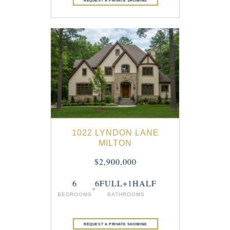
1022 LYNDON LANE
MILTON
$2,900,000
6
6FULL+1HALF
BEDROOMS
BATHROOMS
REQUEST A PRIVATE SHOWING