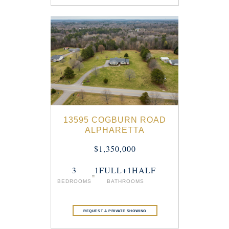
13595 COGBURN ROAD
ALPHARETTA
$1,350,000
3
1FULL+1HALF
BEDROOMS
BATHROOMS
REQUEST A PRIVATE SHOWING