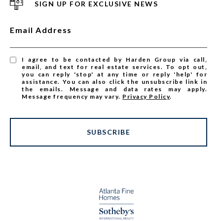
SIGN UP FOR EXCLUSIVE NEWS
Email Address
I agree to be contacted by Harden Group via call,
email, and text for real estate services. To opt out,
you can reply 'stop' at any time or reply 'help' for
assistance. You can also click the unsubscribe link in
the emails. Message and data rates may apply.
Message frequency may vary.
Privacy Policy
.
SUBSCRIBE