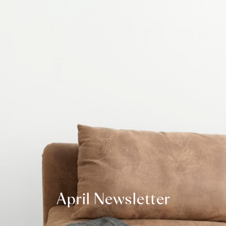
April Newsletter