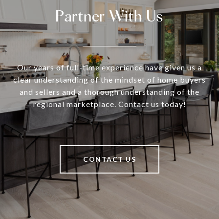
Partner With Us
Our years of full-time experience have given us a
clear understanding of the mindset of home buyers
and sellers and a thorough understanding of the
regional marketplace. Contact us today!
CONTACT US