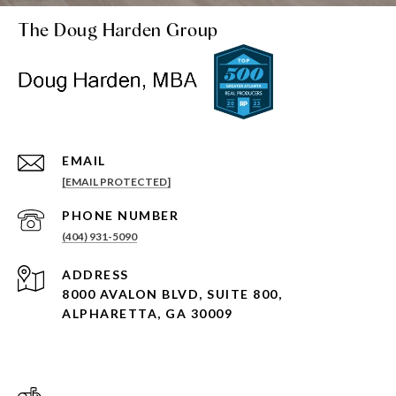
The Doug Harden Group
EMAIL
[EMAIL PROTECTED]
PHONE NUMBER
(404) 931-5090
ADDRESS
8000 AVALON BLVD, SUITE 800,
ALPHARETTA, GA 30009